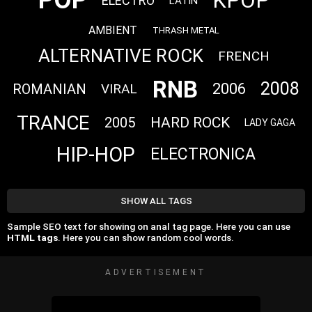
POP
KPOP
ELECTRO
LATIN
AMBIENT
THRASH METAL
ALTERNATIVE ROCK
FRENCH
RNB
2008
2006
ROMANIAN
VIRAL
TRANCE
HARD ROCK
2005
LADY GAGA
HIP-HOP
ELECTRONICA
SHOW ALL TAGS
Sample SEO text for showing on anal tag page. Here you can use
HTML tags
. Here you can show random cool words.
ADVERTISEMENT