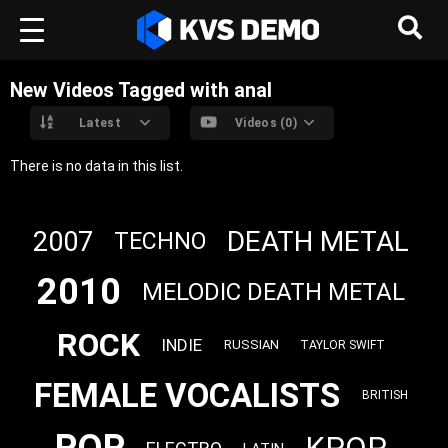
New Videos Tagged with anal
Latest
Videos (0)
There is no data in this list.
DEATH METAL
2007
TECHNO
2010
MELODIC DEATH METAL
ROCK
INDIE
RUSSIAN
TAYLOR SWIFT
FEMALE VOCALISTS
BRITISH