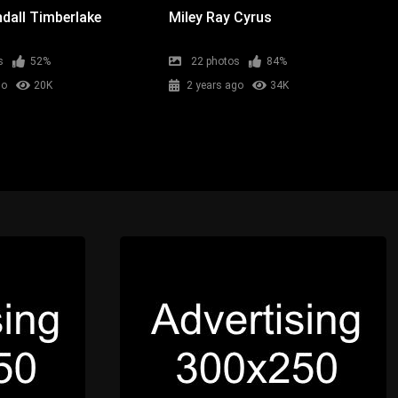
dall Timberlake
Miley Ray Cyrus
s
52%
22 photos
84%
go
20K
2 years ago
34K