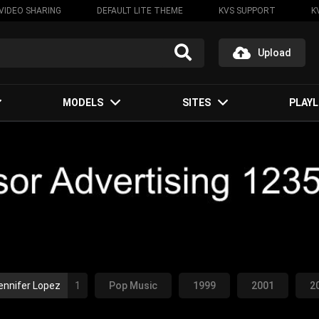
VIDEO SHARING
DEFAULT LITE THEME
KVS SUPPORT
K
Upload
MODELS
SITES
PLAYL
ennifer Lopez
1
Pop Music
1999
2001
2