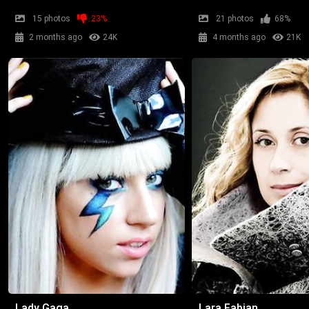
15 photos
23%
21 photos
68%
2 months ago
24K
4 months ago
21K
Lady Gaga
Lara Fabian