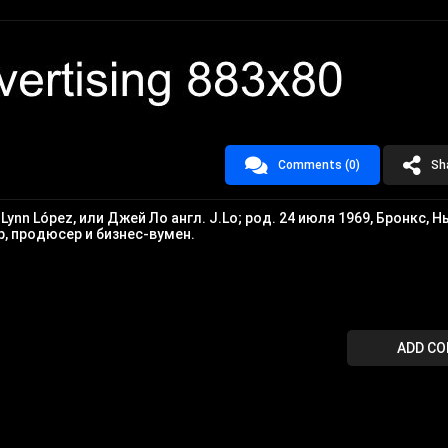
Comments (0)
Sh
r Lynn López, или Джей Ло англ. J.Lo; род. 24 июля 1969, Бронкс, Н
, продюсер и бизнес-вумен.
ADD C