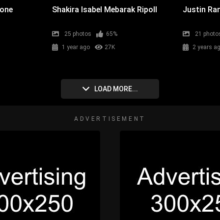
cone
Shakira Isabel Mebarak Ripoll
Justin Ran
25 photos
65%
21 photo
1 year ago
27K
2 years a
LOAD MORE...
ADVERTISEMENT