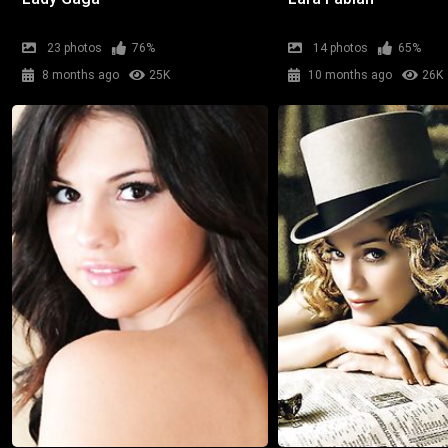
23 photos
76%
14 photos
65%
8 months ago
25K
10 months ago
26K