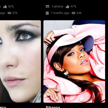
s
82%
9 photos
97%
 ago
27K
7 months ago
23K
eiro
Rihanna