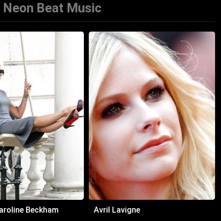
 Neon Beat Music
Caroline Beckham
Avril Lavigne