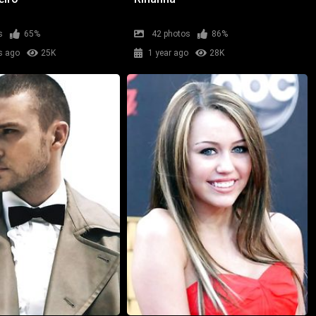
s
65%
42 photos
86%
s ago
25K
1 year ago
28K