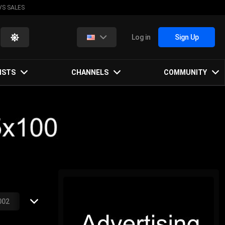
VS SALES
Log in
Sign Up
ISTS
CHANNELS
COMMUNITY
002