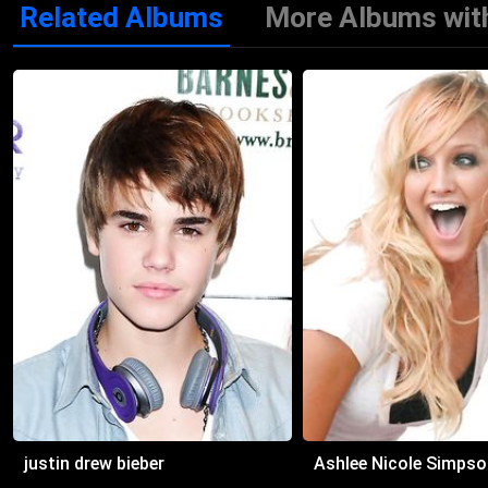
Related Albums
More Albums with
2012 Dance Again… the Hits
justin drew bieber
Ashlee Nicole Simpso