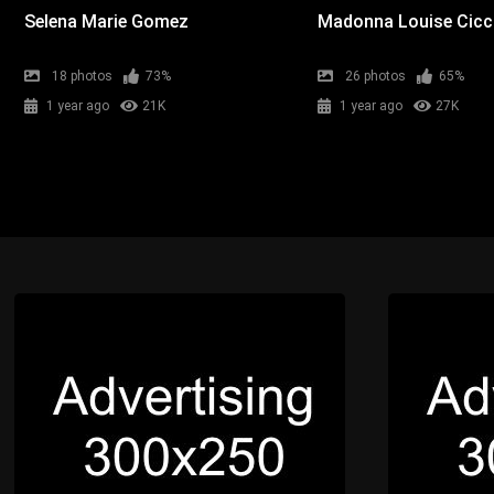
Selena Marie Gomez
Madonna Louise Cic
18 photos
73%
26 photos
65%
1 year ago
21K
1 year ago
27K