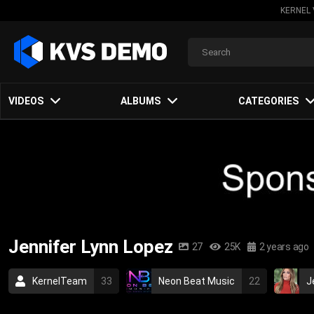
KERNEL 
VIDEOS
ALBUMS
CATEGORIES
Jennifer Lynn Lopez
27
25K
2 years ago
KernelTeam
33
Neon Beat Music
22
J
2005
2007
2003
dance
hits