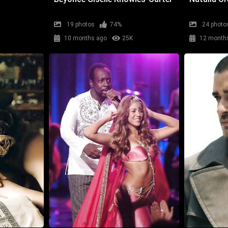
19 photos
74%
24 photo
10 months ago
25K
12 month