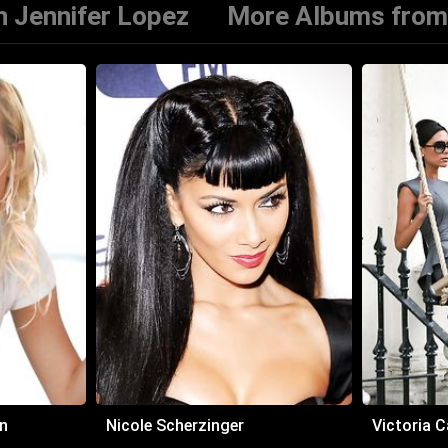
 Jennifer Lopez
More Albums from
n
Nicole Scherzinger
Victoria 