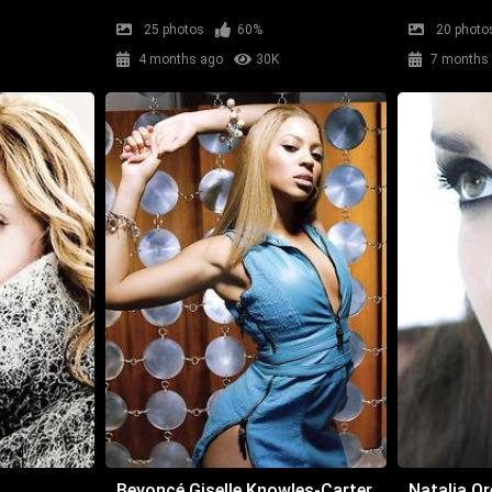
25 photos
60%
20 photo
4 months ago
30K
7 months
Beyoncé Giselle Knowles-Carter
Natalia Or