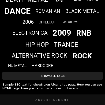
DANCE
BLACK METAL
ROMANIAN
2006
CHILLOUT
TAYLOR SWIFT
2009
RNB
ELECTRONICA
TRANCE
HIP HOP
ROCK
ALTERNATIVE ROCK
HARDCORE
NU METAL
SHOW ALL TAGS
Sample SEO text for showing on Afsana tag page. Here you can use
HTML tags
. Here you can show random cool words.
ADVERTISEMENT