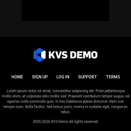
HOME
SIGN UP
LOG IN
SUPPORT
TERMS
Lorem ipsum dolor sit amet, consectetur adipiscing elit. Proin pellentesque
mollis enim, at vulputate odio mollis sed. Praesent vestibulum tempor augue, vel
egestas nulla commodo quis. In hac habitasse platea dictumst. Nam non
tempor nunc. Nulla facilisi. Sed lectus justo, viverra in sodales eget, congue ac
tellus.
2005-2026
KVS Demo
All rights reserved.