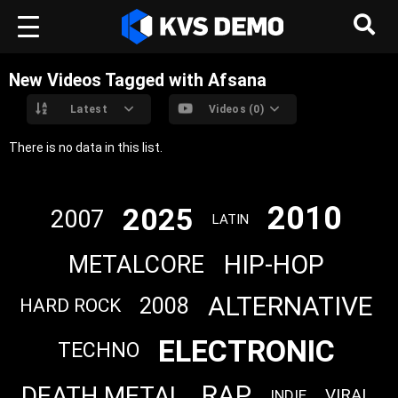
New Videos Tagged with Afsana
Latest
Videos (0)
There is no data in this list.
2010
2025
2007
LATIN
HIP-HOP
METALCORE
ALTERNATIVE
2008
HARD ROCK
ELECTRONIC
TECHNO
RAP
DEATH METAL
VIRAL
INDIE