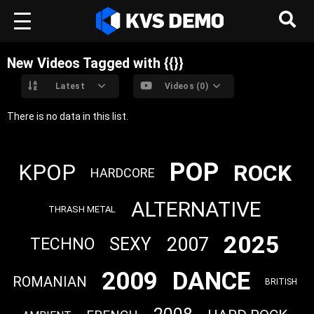
New Videos Tagged with {{}}
Latest
Videos (0)
There is no data in this list.
POP
ROCK
KPOP
HARDCORE
ALTERNATIVE
THRASH METAL
2025
2007
SEXY
TECHNO
2009
DANCE
ROMANIAN
BRITISH