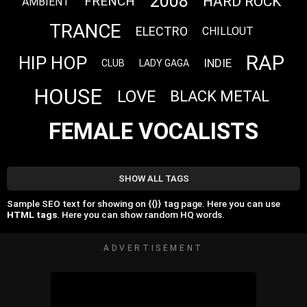
2008
HARD ROCK
FRENCH
AMBIENT
TRANCE
ELECTRO
CHILLOUT
RAP
HIP HOP
INDIE
CLUB
LADY GAGA
HOUSE
LOVE
BLACK METAL
FEMALE VOCALISTS
SHOW ALL TAGS
Sample SEO text for showing on {{}} tag page. Here you can use
HTML tags
. Here you can show random HQ words.
ADVERTISEMENT