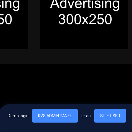
Demo login
KVS ADMIN PANEL
or as
SITE USER
, vel egestas nulla commodo quis. In hac habitasse platea dictumst. Nam
lus.