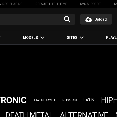
VIDEO SHARING
DEFAULT LITE THEME
KVS SUPPORT
K
Upload
MODELS
SITES
PLAYL
TRONIC
HIP
LATIN
RUSSIAN
TAYLOR SWIFT
ALTERNATIVE
DEATH METAL