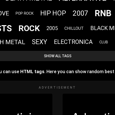
RNB
2007
HIP HOP
OVE
POP ROCK
STS
ROCK
BLACK M
2005
CHILLOUT
SEXY
TH METAL
ELECTRONICA
CLUB
SHOW ALL TAGS
ou can use
HTML tags
. Here you can show random best
ADVERTISEMENT