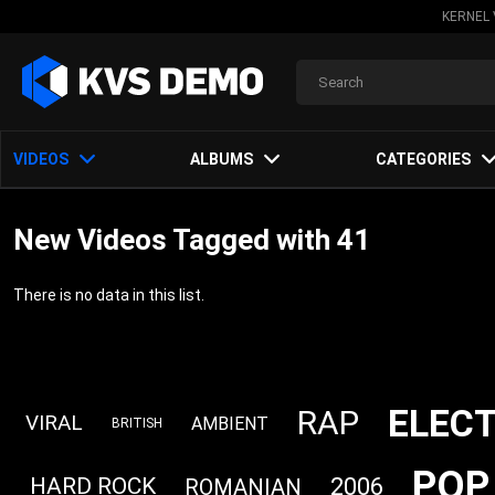
KERNEL 
VIDEOS
ALBUMS
CATEGORIES
New Videos Tagged with 41
There is no data in this list.
ELEC
RAP
VIRAL
AMBIENT
BRITISH
POP
2006
HARD ROCK
ROMANIAN