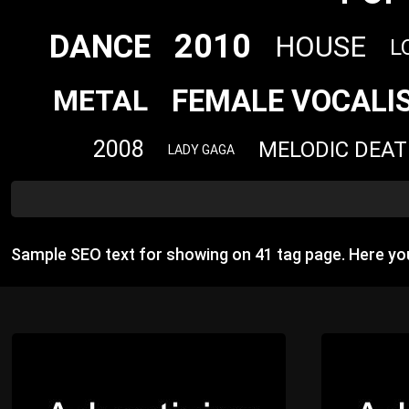
2010
DANCE
HOUSE
L
FEMALE VOCALI
METAL
2008
MELODIC DEA
LADY GAGA
Sample SEO text for showing on 41 tag page. Here y