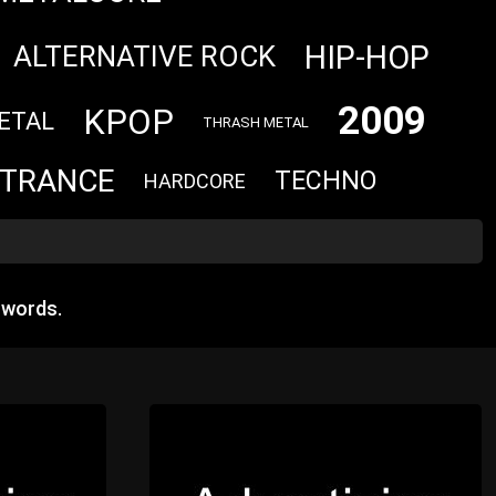
HIP-HOP
ALTERNATIVE ROCK
2009
KPOP
ETAL
THRASH METAL
TRANCE
TECHNO
HARDCORE
 words.