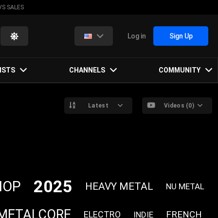
VS SALES
Log in
Sign Up
ISTS
CHANNELS
COMMUNITY
Latest
Videos (0)
2025
HOP
HEAVY METAL
NU METAL
METALCORE
FRENCH
ELECTRO
INDIE