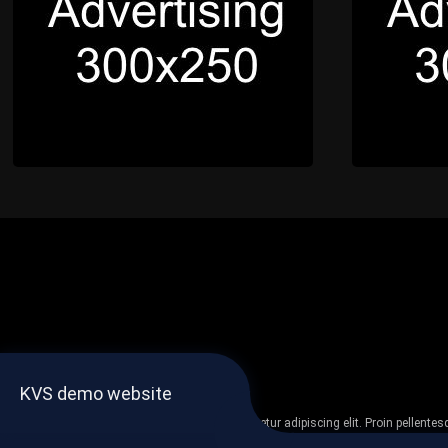
KVS demo website
Lorem ipsum dolor sit amet, consectetur adipiscing elit. Proin pellent
non