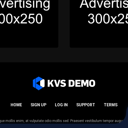
HOME
SIGN UP
LOG IN
SUPPORT
TERMS
esque mollis enim, at vulputate odio mollis sed. Praesent vestibulum tempor augue
 tempor nunc. Nulla facilisi. Sed lectus justo, viverra in sodales eget, congue ac tel