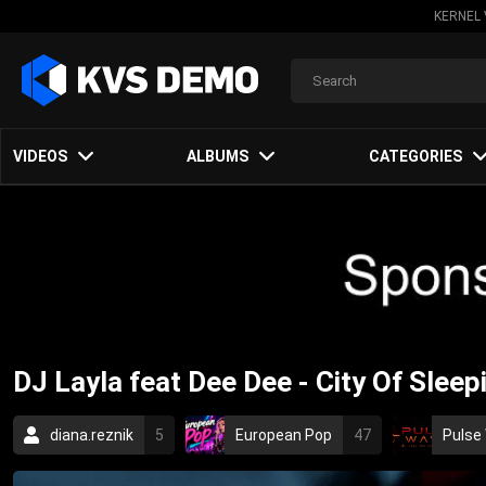
KERNEL 
VIDEOS
ALBUMS
CATEGORIES
DJ Layla feat Dee Dee - City Of Slee
diana.reznik
5
European Pop
47
Pulse
dance
dee dee
dj layla
radu sirbu
p