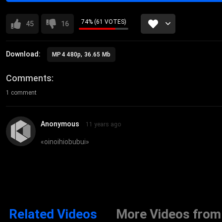
74% (61 VOTES)
45
16
Download:
MP4 480p, 36.65 Mb
Comments
1 comment
Anonymous
11 years ago
«
oinoihiobubui
»
Related Videos
More Videos from