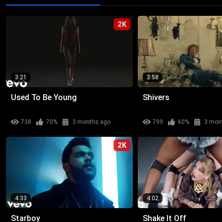
2K
3:21
3:58
Used To Be Young
Shivers
738
70%
3 months ago
799
60%
3 mon
2K
4:33
4:02
Starboy
Shake It Off