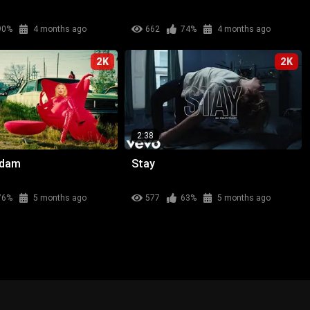
90%
4 months ago
662
74%
4 months ago
2K
2K
2:38
adam
Stay
76%
5 months ago
577
63%
5 months ago