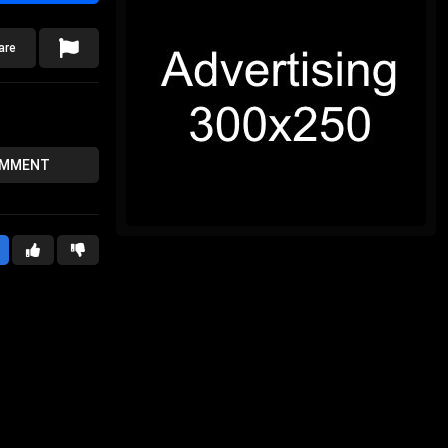
are
OMMENT