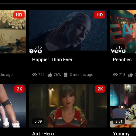
HD
HD
5:15
3:18
Happier Than Ever
Peaches
ths ago
722
76%
3 months ago
718
2K
2K
5:09
3:51
Anti-Hero
Yummy