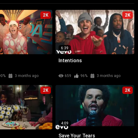
2K
2K
6:39
Intentions
90%
3 months ago
659
96%
3 months ago
2K
2K
4:09
Save Your Tears