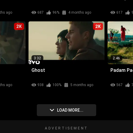
ths ago
687
96%
4 months ago
617
2K
2K
3:32
2:46
Ghost
Padam P
ths ago
938
100%
5 months ago
567
LOAD MORE...
ADVERTISEMENT