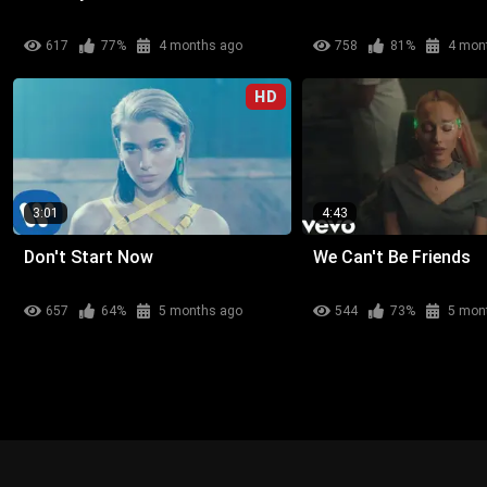
617
77%
4 months ago
758
81%
4 mon
HD
3:01
4:43
Don't Start Now
We Can't Be Friends
657
64%
5 months ago
544
73%
5 mon