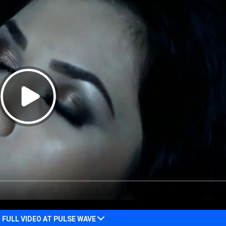
FULL VIDEO AT PULSE WAVE