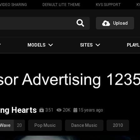
VIDEO SHARING
DEFAULT LITE THEME
KVS SUPPORT
K
Upload
MODELS
SITES
PLAYL
ping Hearts
3:51
20K
15 years ago
 Wave
20
Pop Music
Dance Music
2010
op