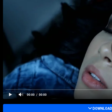
00:00
00:00
DOWNLOAD 