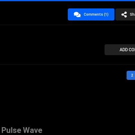
Comments (1)
Sh
ADD C
2
 Pulse Wave