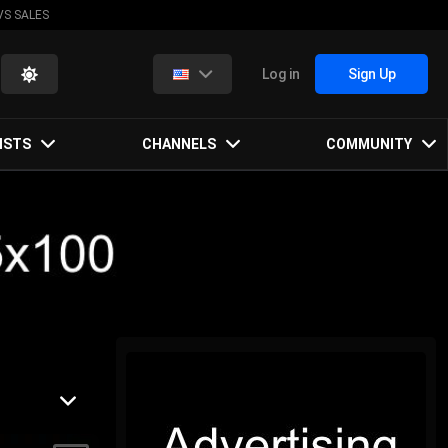
VS SALES
Log in
Sign Up
ISTS
CHANNELS
COMMUNITY