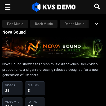
Pop Music
Rock Music
Dance Music
Nova Sound
Rap Music
RnB Music
Other
Nova Sound showcases fresh music discoveries, sleek video
productions, and genre-crossing releases designed for a new
generation of listeners.
VIDEOS
ALBUMS
25
3
VIDEO VIEWS
RATING