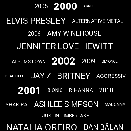
2000
2005
AGNES
ELVIS PRESLEY
ALTERNATIVE METAL
AMY WINEHOUSE
2006
JENNIFER LOVE HEWITT
2002
2009
ALBUMS I OWN
BEYONCE
BRITNEY
JAY-Z
AGGRESSIV
BEAUTIFUL
2001
2010
RIHANNA
BIONIC
ASHLEE SIMPSON
SHAKIRA
MADONNA
JUSTIN TIMBERLAKE
NATALIA OREIRO
DAN BĂLAN