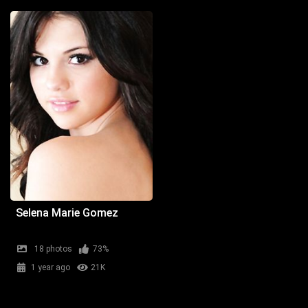
Selena Marie Gomez
18 photos
73%
1 year ago
21K