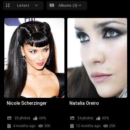
Latest
Albums (3)
Nicole Scherzinger
Natalia Oreiro
25 photos
60%
24 photos
65%
4 months ago
30K
12 months ago
25K