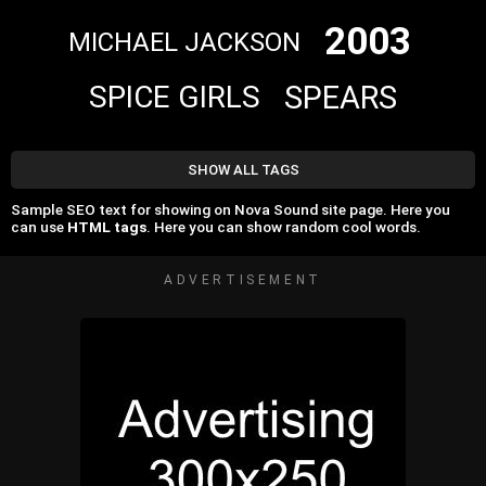
2003
MICHAEL JACKSON
SPEARS
SPICE GIRLS
SHOW ALL TAGS
Sample SEO text for showing on Nova Sound site page. Here you
can use
HTML tags
. Here you can show random cool words.
ADVERTISEMENT