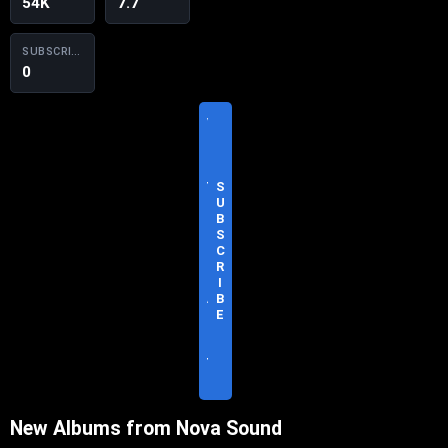
54K
7.7
SUBSCRIBERS
0
V
I
S
I
T
S
O
U
F
B
F
S
I
C
C
R
I
I
A
B
L
E
S
I
T
E
New Albums from Nova Sound