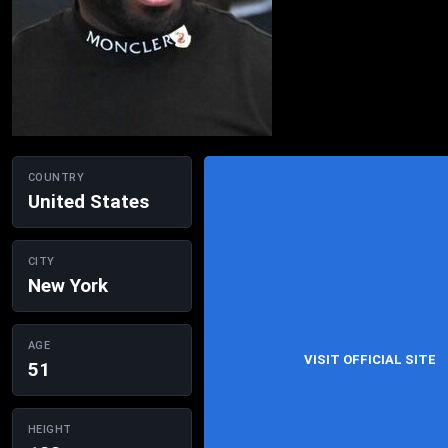
COUNTRY
United States
CITY
New York
AGE
VISIT OFFICIAL SITE
51
HEIGHT