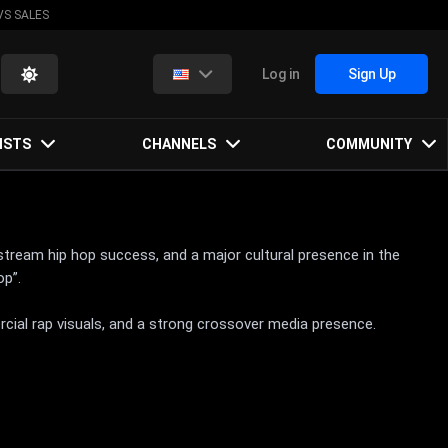
VS SALES
Log in
Sign Up
ISTS
CHANNELS
COMMUNITY
stream hip hop success, and a major cultural presence in the
op”.
rcial rap visuals, and a strong crossover media presence.