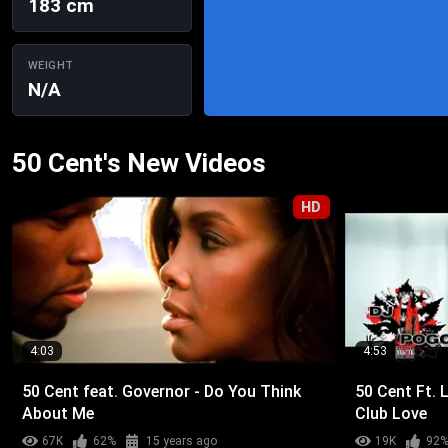
183 cm
WEIGHT
N/A
50 Cent's New Videos
HD
4:03
4:53
50 Cent feat. Governor - Do You Think
50 Cent Ft. L
About Me
Club Love
67K
62%
15 years ago
19K
92