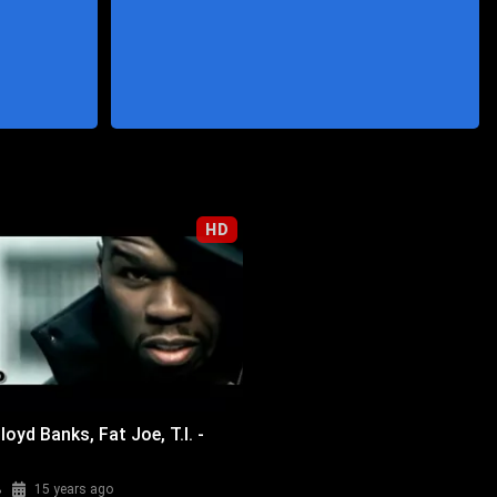
HD
loyd Banks, Fat Joe, T.I. -
%
15 years ago