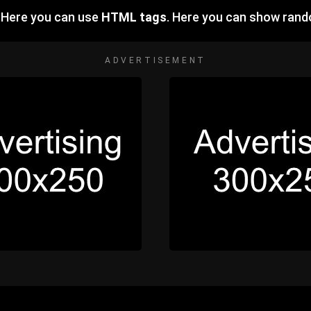
 Here you can use
HTML tags
. Here you can show ran
ADVERTISEMENT