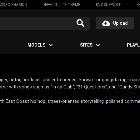
VIDEO SHARING
DEFAULT LITE THEME
KVS SUPPORT
K
Upload
MODELS
SITES
PLAYL
per, actor, producer, and entrepreneur known for gangsta rap, main
ame with songs such as “In da Club”, “21 Questions”, and “Candy Sh
th East Coast hip hop, street-oriented storytelling, polished comme