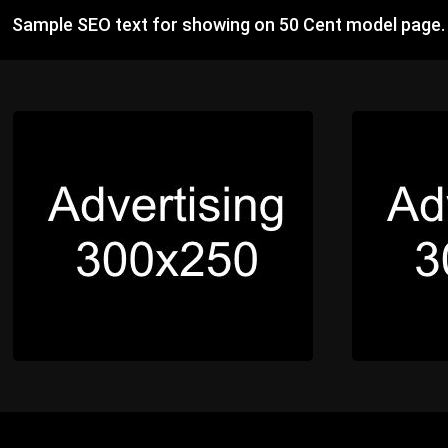
Sample SEO text for showing on 50 Cent model page.