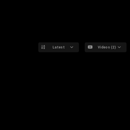
Latest
Videos (2)