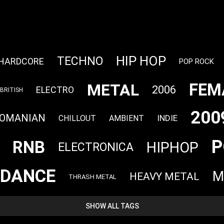
HIP HOP
TECHNO
HARDCORE
POP ROCK
FEM
METAL
2006
ELECTRO
BRITISH
200
OMANIAN
INDIE
CHILLOUT
AMBIENT
P
RNB
HIPHOP
ELECTRONICA
DANCE
M
HEAVY METAL
THRASH METAL
SHOW ALL TAGS