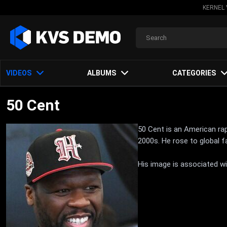
KERNEL 
VIDEOS
ALBUMS
CATEGORIES
50 Cent
50 Cent is an American rap
2000s. He rose to global f
His image is associated wi