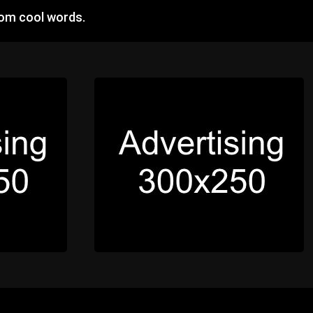
dom cool words.