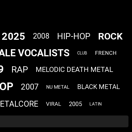
2025
ROCK
HIP-HOP
2008
ALE VOCALISTS
FRENCH
CLUB
9
RAP
MELODIC DEATH METAL
OP
2007
BLACK METAL
NU METAL
ETALCORE
VIRAL
2005
LATIN