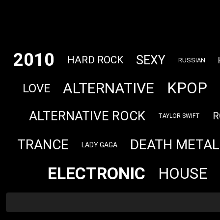
2010
SEXY
HARD ROCK
RUSSIAN
KPOP
ALTERNATIVE
LOVE
ALTERNATIVE ROCK
R
TAYLOR SWIFT
TRANCE
DEATH METAL
LADY GAGA
ELECTRONIC
HOUSE