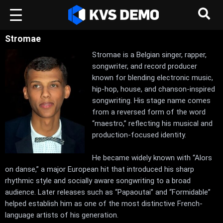
Stromae
Stromae is a Belgian singer, rapper,
songwriter, and record producer
known for blending electronic music,
hip-hop, house, and chanson-inspired
songwriting. His stage name comes
from a reversed form of the word
“maestro,” reflecting his musical and
production-focused identity.
He became widely known with “Alors
on danse,” a major European hit that introduced his sharp
rhythmic style and socially aware songwriting to a broad
audience. Later releases such as “Papaoutai” and “Formidable”
helped establish him as one of the most distinctive French-
language artists of his generation.