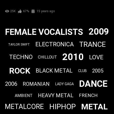
25K
67%
15 years ago
2009
FEMALE VOCALISTS
TRANCE
ELECTRONICA
TAYLOR SWIFT
2010
LOVE
TECHNO
CHILLOUT
ROCK
BLACK METAL
2005
CLUB
DANCE
2006
ROMANIAN
LADY GAGA
HEAVY METAL
FRENCH
AMBIENT
METAL
HIPHOP
METALCORE