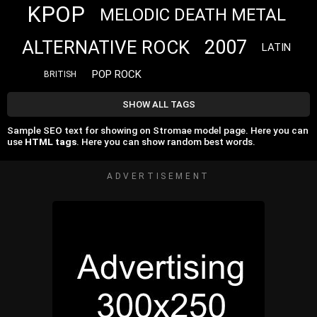
KPOP
MELODIC DEATH METAL
2007
ALTERNATIVE ROCK
LATIN
POP ROCK
BRITISH
SHOW ALL TAGS
Sample SEO text for showing on Stromae model page. Here you can
use
HTML tags
. Here you can show random best words.
ADVERTISEMENT