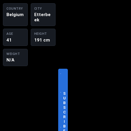
COUNTRY
CITY
Belgium
Etterbe
ek
AGE
HEIGHT
41
191 cm
WEIGHT
N/A
V
I
S
I
T
S
O
U
F
B
F
S
I
C
C
R
I
I
A
B
L
E