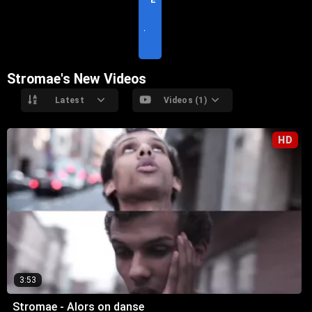
S
I
T
E
Stromae's New Videos
Latest
Videos (1)
HD
3:53
Stromae - Alors on danse