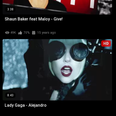
3:38
Shaun Baker feat Maloy - Give!
49K
70%
15 years ago
HD
8:43
Lady Gaga - Alejandro