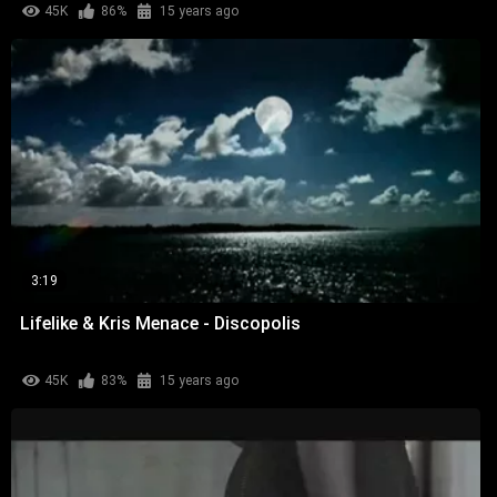
45K
86%
15 years ago
3:19
Lifelike & Kris Menace - Discopolis
45K
83%
15 years ago