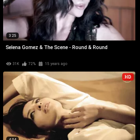
3:25
Selena Gomez & The Scene - Round & Round
31K
72%
15 years ago
HD
4:04