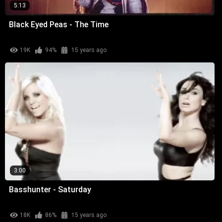
5:13
Black Eyed Peas - The Time
19K
94%
15 years ago
3:00
Basshunter - Saturday
18K
86%
15 years ago