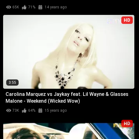
65K
71%
14 years ago
HD
3:55
Carolina Marquez vs Jaykay feat. Lil Wayne & Glasses
Malone - Weekend (Wicked Wow)
73K
64%
15 years ago
HD