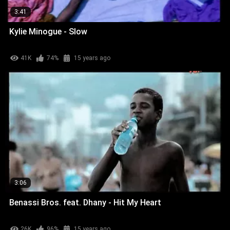
3:41
Kylie Minogue - Slow
41K
74%
15 years ago
3:06
Benassi Bros. feat. Dhany - Hit My Heart
26K
96%
15 years ago