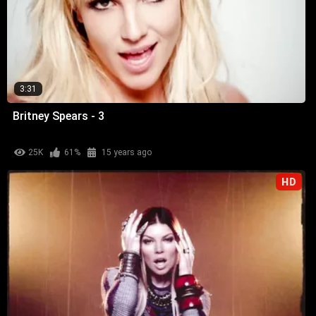
3:31
Britney Spears - 3
25K
61%
15 years ago
HD