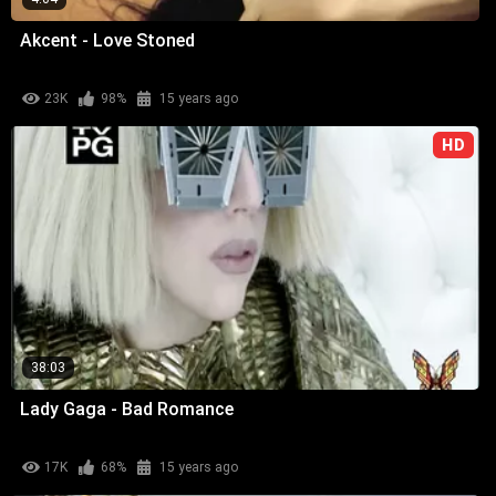
Akcent - Love Stoned
23K
98%
15 years ago
HD
38:03
Lady Gaga - Bad Romance
17K
68%
15 years ago