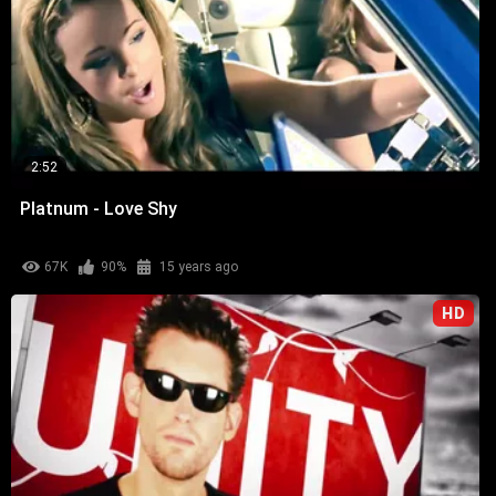
2:52
Platnum - Love Shy
67K
90%
15 years ago
HD