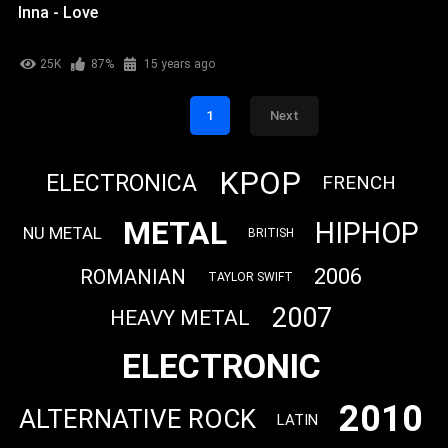
Inna - Love
25K
87%
15 years ago
1
Next
KPOP
ELECTRONICA
FRENCH
METAL
HIPHOP
NU METAL
BRITISH
2006
ROMANIAN
TAYLOR SWIFT
2007
HEAVY METAL
ELECTRONIC
2010
ALTERNATIVE ROCK
LATIN