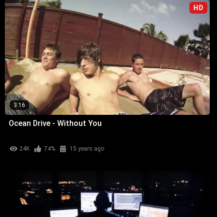
HD
3:16
Ocean Drive - Without You
24K
74%
15 years ago