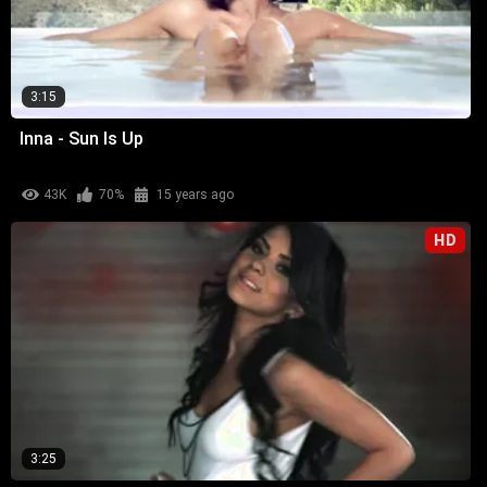
3:15
Inna - Sun Is Up
43K
70%
15 years ago
HD
3:25