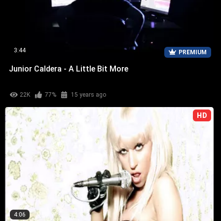
3:44
PREMIUM
Junior Caldera - A Little Bit More
22K
77%
15 years ago
HD
4:06