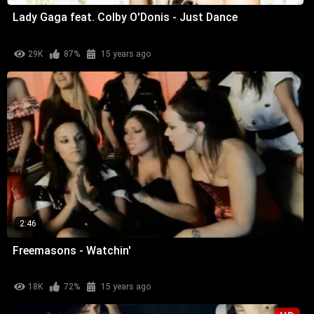
Lady Gaga feat. Colby O'Donis - Just Dance
29K
87%
15 years ago
2:46
Freemasons - Watchin'
18K
72%
15 years ago