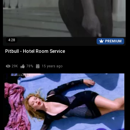
4:28
PREMIUM
Pitbull - Hotel Room Service
29K
78%
15 years ago