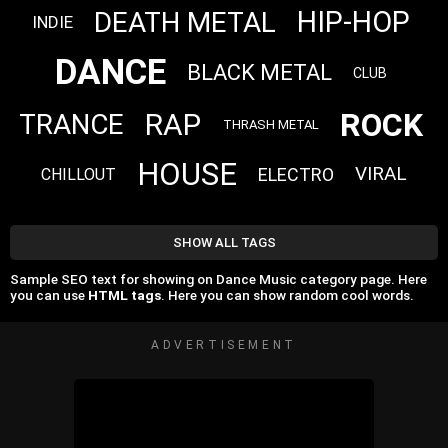
HIP-HOP
DEATH METAL
INDIE
DANCE
BLACK METAL
CLUB
ROCK
RAP
TRANCE
THRASH METAL
HOUSE
VIRAL
ELECTRO
CHILLOUT
SHOW ALL TAGS
Sample SEO text for showing on Dance Music category page. Here
you can use
HTML tags
. Here you can show random cool words.
ADVERTISEMENT