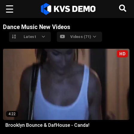
Dance Music New Videos
Latest
Videos (71)
HD
4:22
Brooklyn Bounce & DafHouse - Canda!