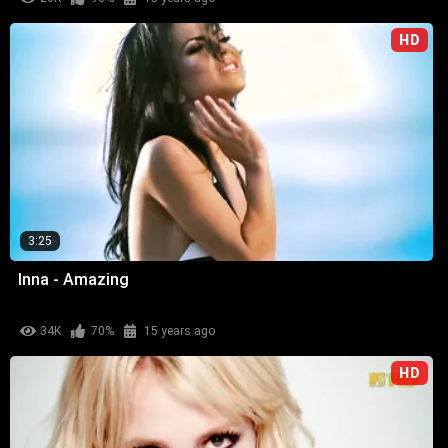
HD
3:25
Inna - Amazing
34K
70%
15 years ago
HD