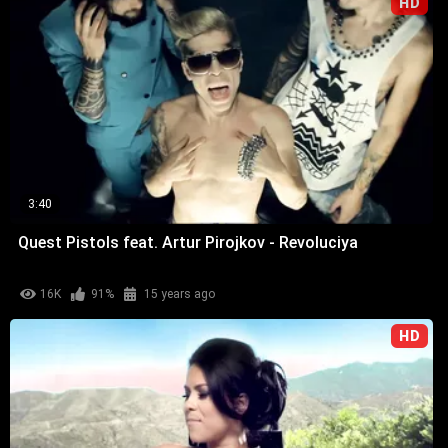
HD
3:40
Quest Pistols feat. Artur Pirojkov - Revoluciya
16K
91%
15 years ago
HD