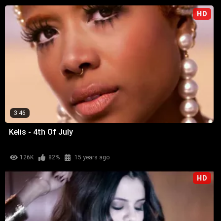
HD
3:46
Kelis - 4th Of July
126K
82%
15 years ago
HD