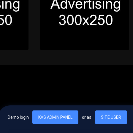
Demo login
KVS ADMIN PANEL
or as
SITE USER
, vel egestas nulla commodo quis. In hac habitasse platea dictumst. Nam
lus.