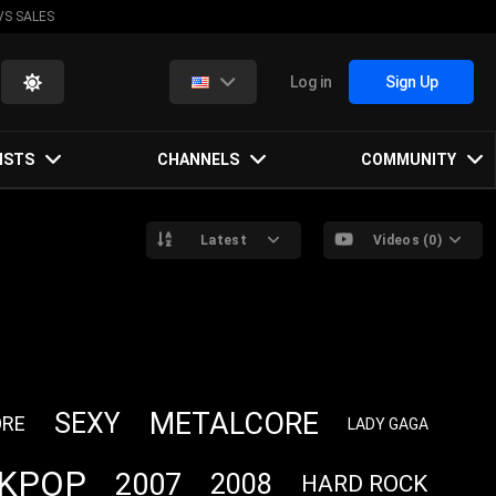
VS SALES
Log in
Sign Up
ISTS
CHANNELS
COMMUNITY
Latest
Videos (0)
METALCORE
SEXY
RE
LADY GAGA
KPOP
2007
2008
HARD ROCK