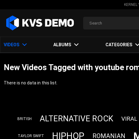
KERNEL 
VIDEOS
ALBUMS
CATEGORIES
New Videos Tagged with youtube ro
There is no data in this list.
ALTERNATIVE ROCK
VIRAL
BRITISH
HIPHOP
ROMANIAN
TAYLOR SWIFT