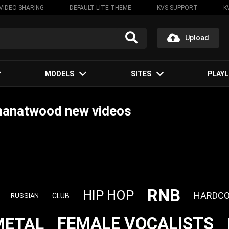
VIDEO SHARING
DEFAULT LITE THEME
KVS SUPPORT
K
Upload
MODELS
SITES
PLAYL
manatwood new videos
RNB
HIP HOP
HARDCO
CLUB
RUSSIAN
FEMALE VOCALISTS
METAL