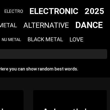
ELECTRONIC
2025
ELECTRO
DANCE
ALTERNATIVE
METAL
LOVE
BLACK METAL
NU METAL
 Here you can show random best words.