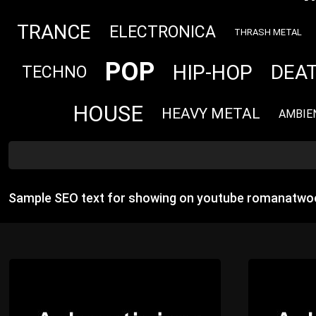
TRANCE
ELECTRONICA
THRASH METAL
POP
HIP-HOP
DEA
TECHNO
HOUSE
HEAVY METAL
AMBIE
Sample SEO text for showing on youtube romanatwoo