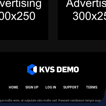
HOME
SIGN UP
LOG IN
SUPPORT
TERMS
esque mollis enim, at vulputate odio mollis sed. Praesent vestibulum tempor augue
 tempor nunc. Nulla facilisi. Sed lectus justo, viverra in sodales eget, congue ac tel