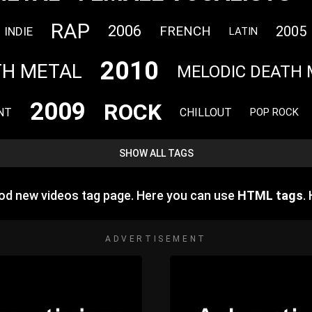
RAP
2006
FRENCH
2005
INDIE
LATIN
2010
TH METAL
MELODIC DEATH 
2009
ROCK
NT
CHILLOUT
POP ROCK
SHOW ALL TAGS
d new videos tag page. Here you can use
HTML tags
.
ADVERTISEMENT