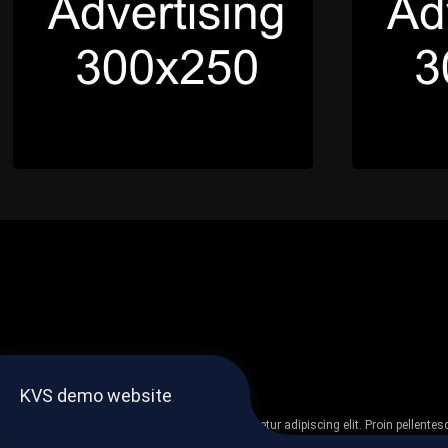
KVS demo website
Lorem ipsum dolor sit amet, consectetur adipiscing elit. Proin pellent
non