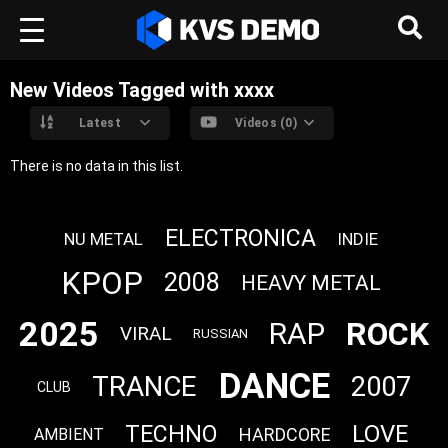
New Videos Tagged with xxxx
Latest
Videos (0)
There is no data in this list.
ELECTRONICA
NU METAL
INDIE
KPOP
2008
HEAVY METAL
2025
ROCK
RAP
VIRAL
RUSSIAN
DANCE
TRANCE
2007
CLUB
LOVE
TECHNO
HARDCORE
AMBIENT