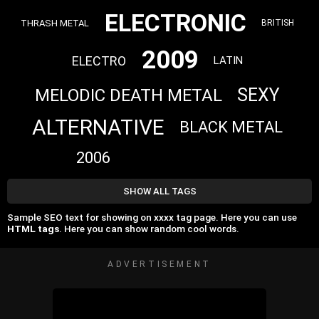
ELECTRONIC
THRASH METAL
BRITISH
2009
ELECTRO
LATIN
SEXY
MELODIC DEATH METAL
ALTERNATIVE
BLACK METAL
2006
SHOW ALL TAGS
Sample SEO text for showing on xxxx tag page. Here you can use
HTML tags
. Here you can show random cool words.
ADVERTISEMENT