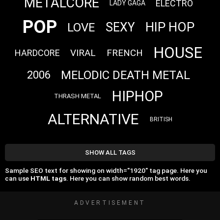
METALCORE
ELECTRO
LADY GAGA
POP
HIP HOP
SEXY
LOVE
HOUSE
VIRAL
FRENCH
HARDCORE
MELODIC DEATH METAL
2006
HIPHOP
THRASH METAL
ALTERNATIVE
BRITISH
SHOW ALL TAGS
Sample SEO text for showing on width="1920" tag page. Here you
can use
HTML tags
. Here you can show random best words.
ADVERTISEMENT