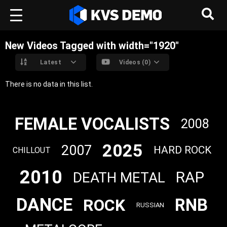
New Videos Tagged with width="1920"
Latest
Videos (0)
There is no data in this list.
FEMALE VOCALISTS
2008
2025
2007
HARD ROCK
CHILLOUT
2010
RAP
DEATH METAL
DANCE
RNB
ROCK
RUSSIAN