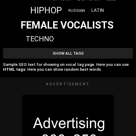
HIPHOP
LATIN
RUSSIAN
FEMALE VOCALISTS
TECHNO
SHOW ALL TAGS
Sample SEO text for showing on vocal tag page. Here you can use
HTML tags
. Here you can show random best words.
ADVERTISEMENT