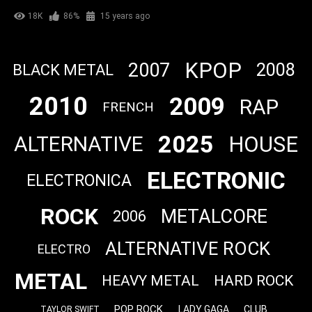
18K
86%
15 years ago
KPOP
2007
2008
BLACK METAL
2010
2009
RAP
FRENCH
2025
HOUSE
ALTERNATIVE
ELECTRONIC
ELECTRONICA
ROCK
METALCORE
2006
ALTERNATIVE ROCK
ELECTRO
METAL
HEAVY METAL
HARD ROCK
POP ROCK
LADY GAGA
CLUB
TAYLOR SWIFT