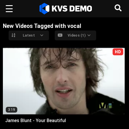
New Videos Tagged with vocal
Latest
Videos (1)
HD
3:19
James Blunt - Your Beautiful