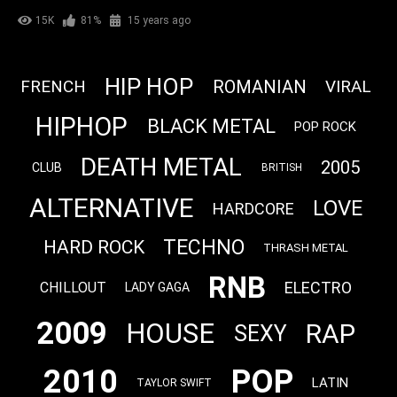
15K
81%
15 years ago
HIP HOP
FRENCH
ROMANIAN
VIRAL
HIPHOP
BLACK METAL
POP ROCK
DEATH METAL
2005
CLUB
BRITISH
ALTERNATIVE
LOVE
HARDCORE
TECHNO
HARD ROCK
THRASH METAL
RNB
ELECTRO
CHILLOUT
LADY GAGA
2009
HOUSE
RAP
SEXY
2010
POP
LATIN
TAYLOR SWIFT