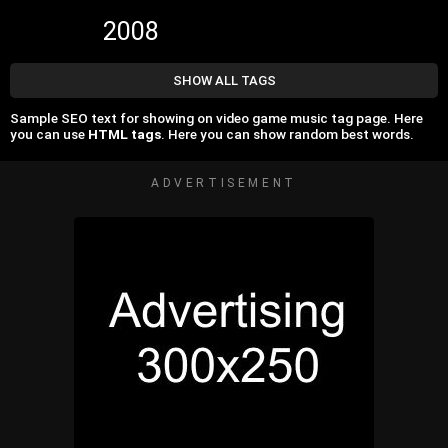
2008
SHOW ALL TAGS
Sample SEO text for showing on video game music tag page. Here
you can use
HTML tags
. Here you can show random best words.
ADVERTISEMENT