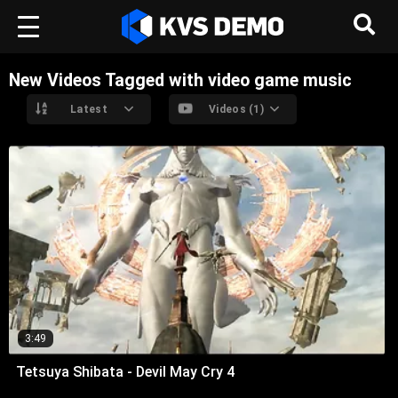
New Videos Tagged with video game music
Latest
Videos (1)
3:49
Tetsuya Shibata - Devil May Cry 4