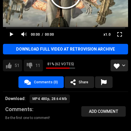
00:00
00:00
x1.0
DOWNLOAD FULL VIDEO AT RETROVISION ARCHIVE
81% (62 VOTES)
51
11
Comments (0)
Share
Download:
MP4 480p, 28.64 Mb
Comments
ADD COMMENT
Be the first one to comment!