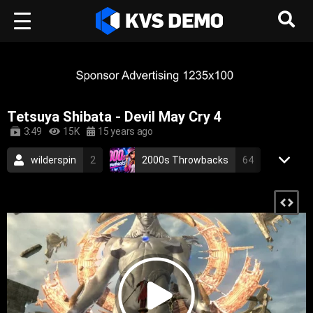
Tetsuya Shibata - Devil May Cry 4
3:49
15K
15 years ago
wilderspin
2
2000s Throwbacks
64
RetroVision Archive
110
Other
soundtrack
video game music
japanese
devil may cry
game
2007