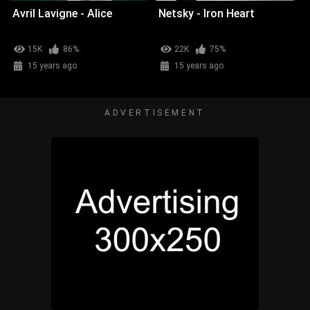
Avril Lavigne - Alice
Netsky - Iron Heart
15K
86%
22K
75%
15 years ago
15 years ago
ADVERTISEMENT