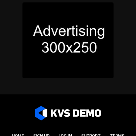
HOME
SIGN UP
LOG IN
SUPPORT
TERMS