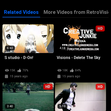
Related Videos
More Videos from RetroVisio
HD
6:43
4:18
S studio - D-On!
Visions - Delete The Sky
15K
70%
18K
84%
15 years ago
15 years ago
HD
HD
3:40
5:10