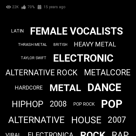
22K
70%
15 years ago
FEMALE VOCALISTS
LATIN
HEAVY METAL
THRASH METAL
BRITISH
ELECTRONIC
TAYLOR SWIFT
METALCORE
ALTERNATIVE ROCK
DANCE
METAL
HARDCORE
POP
HIPHOP
2008
POP ROCK
HOUSE
ALTERNATIVE
2007
ROCK
RAP
ELECTRONICA
VIRAL