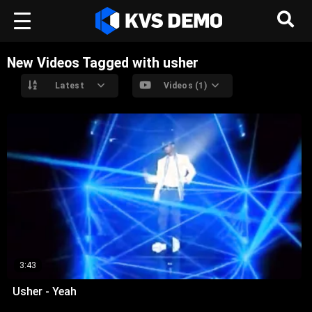
New Videos Tagged with usher
Latest
Videos (1)
3:43
Usher - Yeah