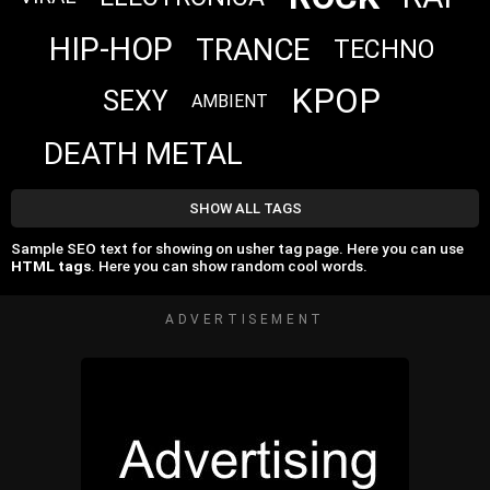
HIP-HOP
TRANCE
TECHNO
KPOP
SEXY
AMBIENT
DEATH METAL
SHOW ALL TAGS
Sample SEO text for showing on usher tag page. Here you can use
HTML tags
. Here you can show random cool words.
ADVERTISEMENT