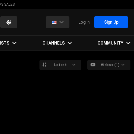
VS SALES
Log in
Sign Up
ISTS
CHANNELS
COMMUNITY
Latest
Videos (1)