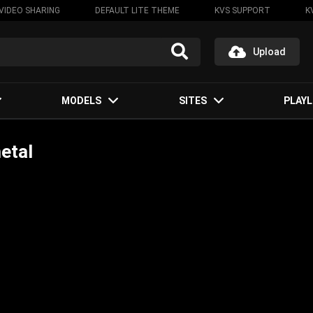
VIDEO SHARING
DEFAULT LITE THEME
KVS SUPPORT
K
Upload
MODELS
SITES
PLAYL
etal