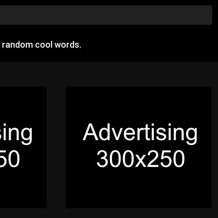
w random cool words.