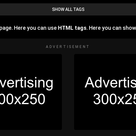
SHOW ALL TAGS
 page. Here you can use
HTML tags
. Here you can sho
ADVERTISEMENT