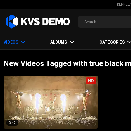
KERNEL 
VIDEOS
ALBUMS
CATEGORIES
New Videos Tagged with true black m
HD
3:42