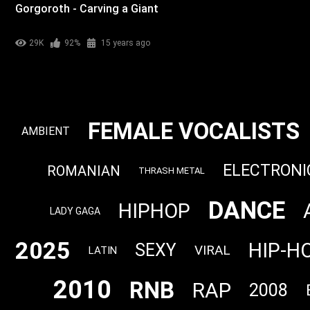
Gorgoroth - Carving a Giant
29K
92%
15 years ago
FEMALE VOCALISTS
AMBIENT
ELECTRONI
ROMANIAN
THRASH METAL
DANCE
HIPHOP
LADY GAGA
2025
HIP-H
SEXY
VIRAL
LATIN
2010
RNB
RAP
2008