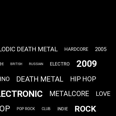
LODIC DEATH METAL
2005
HARDCORE
2009
CH
ELECTRO
RUSSIAN
BRITISH
DEATH METAL
HIP HOP
HNO
LECTRONIC
METALCORE
LOVE
ROCK
OP
INDIE
POP ROCK
CLUB