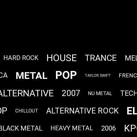
HOUSE
TRANCE
ME
HARD ROCK
POP
METAL
CA
FREN
TAYLOR SWIFT
ALTERNATIVE
2007
TEC
NU METAL
E
OP
ALTERNATIVE ROCK
CHILLOUT
KP
BLACK METAL
2006
HEAVY METAL