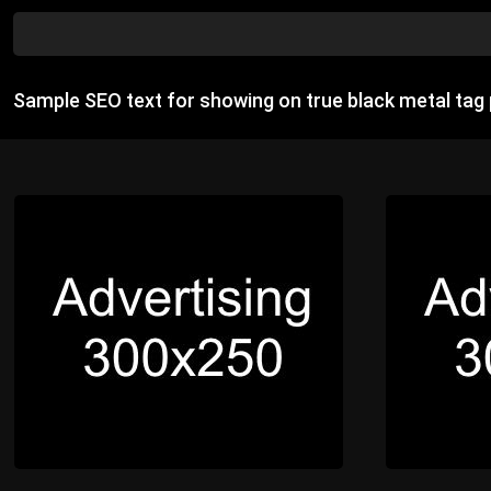
Sample SEO text for showing on true black metal tag