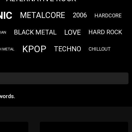
NIC
METALCORE
2006
HARDCORE
LOVE
BLACK METAL
HARD ROCK
IAN
KPOP
TECHNO
CHILLOUT
H METAL
words.