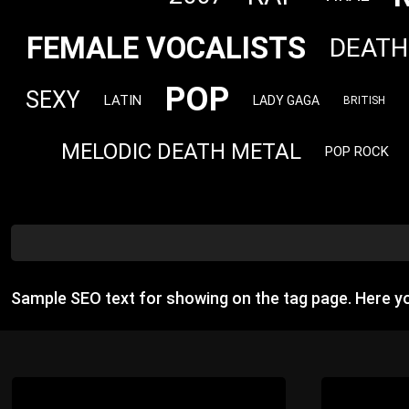
FEMALE VOCALISTS
DEATH
POP
SEXY
LATIN
LADY GAGA
BRITISH
MELODIC DEATH METAL
POP ROCK
Sample SEO text for showing on the tag page. Here 