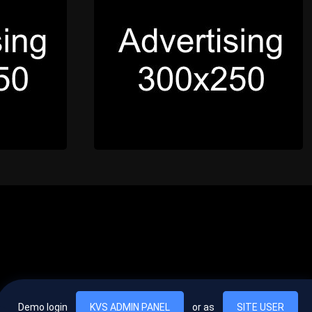
Demo login
KVS ADMIN PANEL
or as
SITE USER