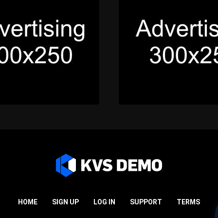
HOME
SIGN UP
LOG IN
SUPPORT
TERMS