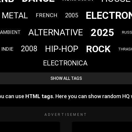
ELECTRO
 METAL
FRENCH
2005
2025
ALTERNATIVE
AMBIENT
RUSS
ROCK
HIP-HOP
2008
INDIE
THRAS
ELECTRONICA
SHOW ALL TAGS
you can use
HTML tags
. Here you can show random HQ 
ADVERTISEMENT