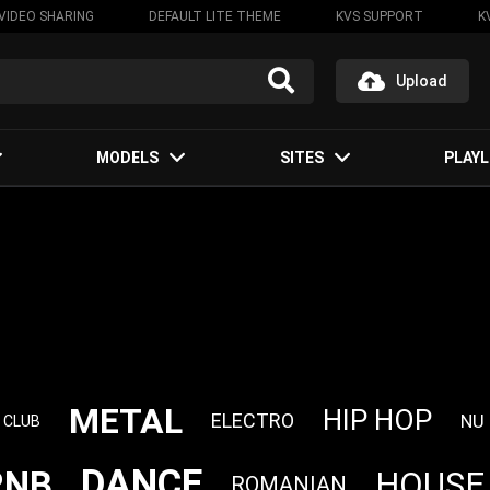
VIDEO SHARING
DEFAULT LITE THEME
KVS SUPPORT
K
Upload
MODELS
SITES
PLAYL
METAL
HIP HOP
ELECTRO
NU
CLUB
DANCE
RNB
HOUSE
ROMANIAN