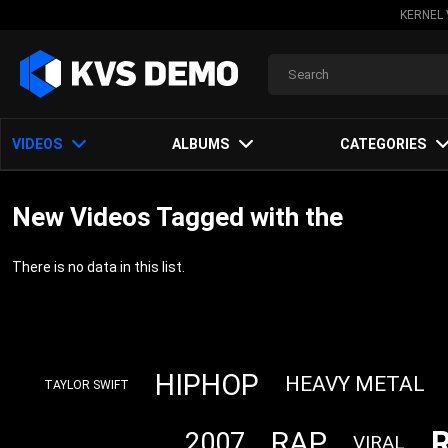
KERNEL 
VIDEOS
ALBUMS
CATEGORIES
New Videos Tagged with the
There is no data in this list.
HIPHOP
HEAVY METAL
TAYLOR SWIFT
RAP
2007
VIRAL