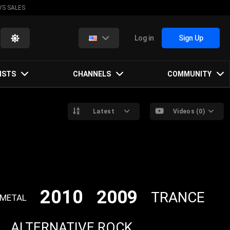
VS SALES
Log in
Sign Up
ISTS
CHANNELS
COMMUNITY
Latest
Videos (0)
2010
2009
TRANCE
 METAL
ALTERNATIVE ROCK