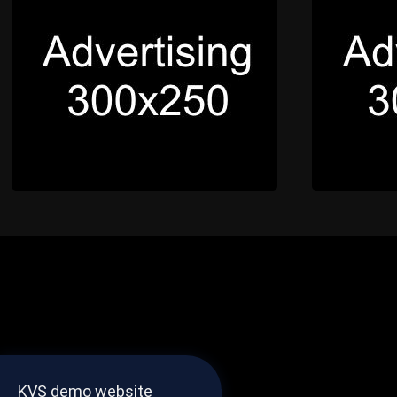
KVS demo website