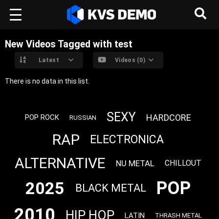
New Videos Tagged with test
Latest
Videos (0)
There is no data in this list.
SEXY
HARDCORE
POP ROCK
RUSSIAN
RAP
ELECTRONICA
ALTERNATIVE
NU METAL
CHILLOUT
POP
2025
BLACK METAL
2010
HIP HOP
LATIN
THRASH METAL