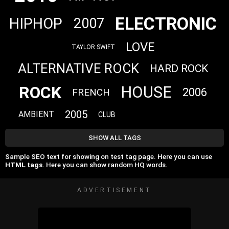
ELECTRONIC
HIPHOP
2007
LOVE
TAYLOR SWIFT
ALTERNATIVE ROCK
HARD ROCK
ROCK
HOUSE
2006
FRENCH
2005
AMBIENT
CLUB
SHOW ALL TAGS
Sample SEO text for showing on test tag page. Here you can use
HTML tags
. Here you can show random HQ words.
ADVERTISEMENT