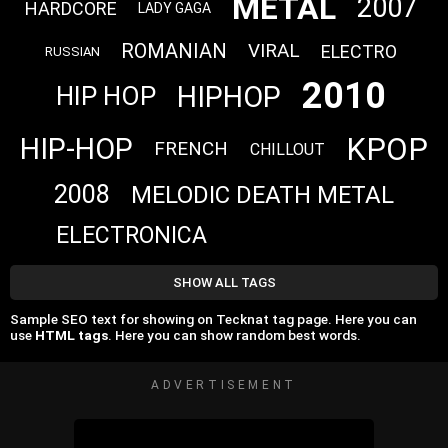
METAL
2007
HARDCORE
LADY GAGA
ROMANIAN
VIRAL
ELECTRO
RUSSIAN
2010
HIPHOP
HIP HOP
KPOP
HIP-HOP
FRENCH
CHILLOUT
2008
MELODIC DEATH METAL
ELECTRONICA
SHOW ALL TAGS
Sample SEO text for showing on Tecknat tag page. Here you can
use
HTML tags
. Here you can show random best words.
ADVERTISEMENT