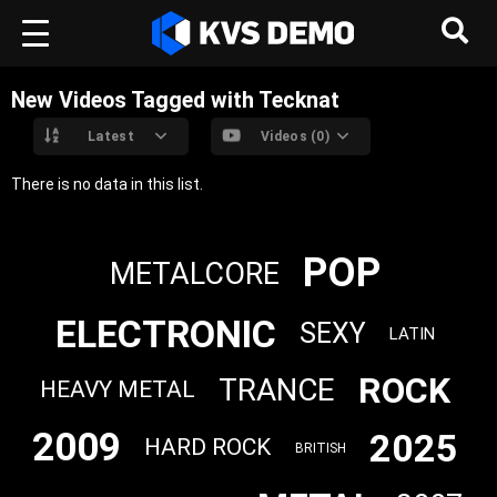
New Videos Tagged with Tecknat
Latest
Videos (0)
There is no data in this list.
POP
METALCORE
ELECTRONIC
SEXY
LATIN
ROCK
TRANCE
HEAVY METAL
2009
2025
HARD ROCK
BRITISH