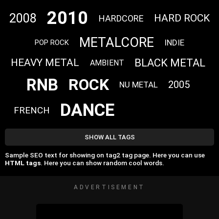
2010
2008
HARD ROCK
HARDCORE
METALCORE
INDIE
POP ROCK
BLACK METAL
HEAVY METAL
AMBIENT
RNB
ROCK
2005
NU METAL
DANCE
FRENCH
SHOW ALL TAGS
Sample SEO text for showing on tag2 tag page. Here you can use
HTML tags
. Here you can show random cool words.
ADVERTISEMENT