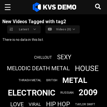
New Videos Tagged with tag2
Latest
Videos (0)
There is no data in this list.
SEXY
CHILLOUT
HOUSE
MELODIC DEATH METAL
METAL
THRASH METAL
BRITISH
2009
ELECTRONIC
RUSSIAN
HIP HOP
LOVE
VIRAL
TAYLOR SWIFT