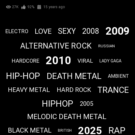
27K
92%
15 years ago
2009
SEXY
2008
LOVE
ELECTRO
ALTERNATIVE ROCK
RUSSIAN
2010
VIRAL
HARDCORE
LADY GAGA
HIP-HOP
DEATH METAL
AMBIENT
TRANCE
HEAVY METAL
HARD ROCK
HIPHOP
2005
MELODIC DEATH METAL
2025
RAP
BLACK METAL
BRITISH