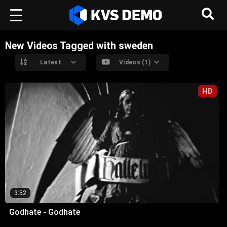
New Videos Tagged with sweden
Latest
Videos (1)
HD
3:52
Godhate - Godhate