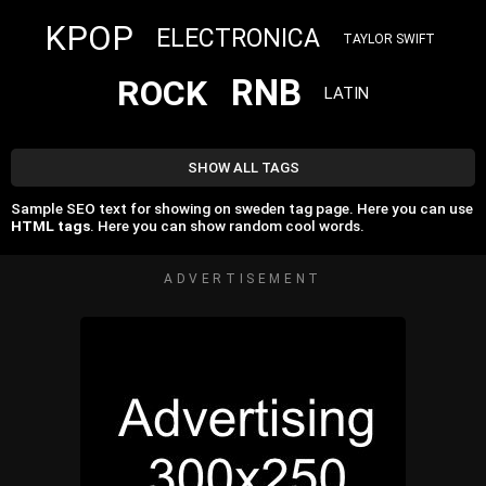
KPOP
ELECTRONICA
TAYLOR SWIFT
RNB
ROCK
LATIN
SHOW ALL TAGS
Sample SEO text for showing on sweden tag page. Here you can use
HTML tags
. Here you can show random cool words.
ADVERTISEMENT