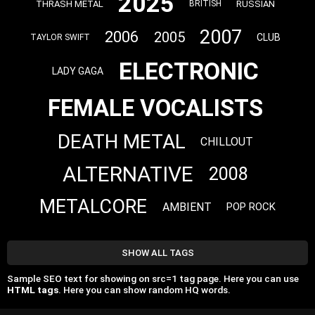
2025
THRASH METAL
RUSSIAN
BRITISH
2007
2006
2005
CLUB
TAYLOR SWIFT
ELECTRONIC
LADY GAGA
FEMALE VOCALISTS
DEATH METAL
CHILLOUT
ALTERNATIVE
2008
METALCORE
AMBIENT
POP ROCK
SHOW ALL TAGS
Sample SEO text for showing on src=1 tag page. Here you can use
HTML tags
. Here you can show random HQ words.