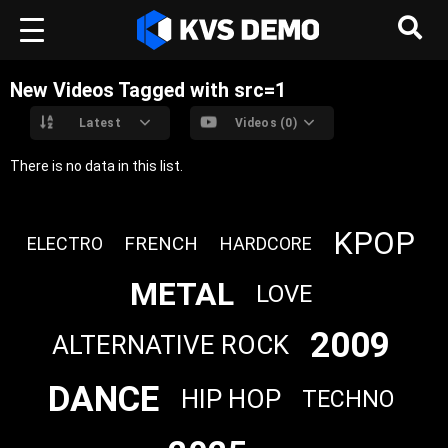
New Videos Tagged with src=1
Latest
Videos (0)
There is no data in this list.
KPOP
FRENCH
ELECTRO
HARDCORE
METAL
LOVE
2009
ALTERNATIVE ROCK
DANCE
HIP HOP
TECHNO