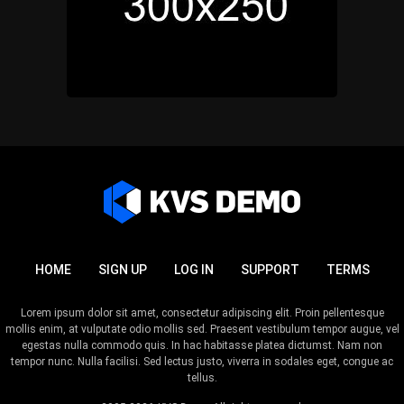
HOME
SIGN UP
LOG IN
SUPPORT
TERMS
Lorem ipsum dolor sit amet, consectetur adipiscing elit. Proin pellentesque
mollis enim, at vulputate odio mollis sed. Praesent vestibulum tempor augue, vel
egestas nulla commodo quis. In hac habitasse platea dictumst. Nam non
tempor nunc. Nulla facilisi. Sed lectus justo, viverra in sodales eget, congue ac
tellus.