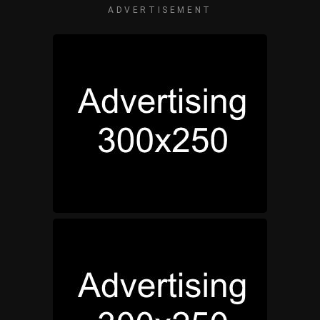
ADVERTISEMENT