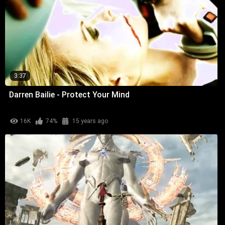
3:37
Darren Bailie - Protect Your Mind
16K
74%
15 years ago