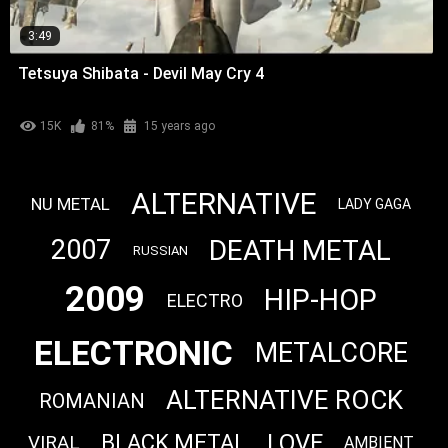
3:49
Tetsuya Shibata - Devil May Cry 4
15K
81%
15 years ago
ALTERNATIVE
NU METAL
LADY GAGA
DEATH METAL
2007
RUSSIAN
2009
HIP-HOP
ELECTRO
ELECTRONIC
METALCORE
ALTERNATIVE ROCK
ROMANIAN
LOVE
BLACK METAL
VIRAL
AMBIENT