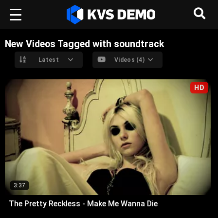
New Videos Tagged with soundtrack
Latest
Videos (4)
HD
3:37
The Pretty Reckless - Make Me Wanna Die