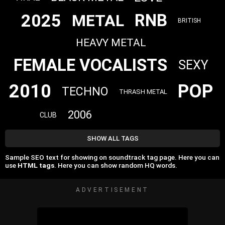
2025
RNB
METAL
BRITISH
HEAVY METAL
FEMALE VOCALISTS
SEXY
2010
POP
TECHNO
THRASH METAL
2006
CLUB
SHOW ALL TAGS
Sample SEO text for showing on soundtrack tag page. Here you can
use
HTML tags
. Here you can show random HQ words.
ADVERTISEMENT