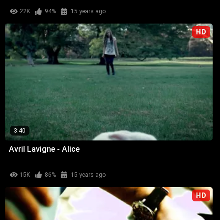
22K
94%
15 years ago
HD
3:40
Avril Lavigne - Alice
15K
86%
15 years ago
HD