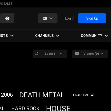
VS SALES
Log in
Sign Up
ISTS
CHANNELS
COMMUNITY
Latest
Videos (0)
DEATH METAL
2006
THRASH METAL
HOUSE
AL
HARD ROCK