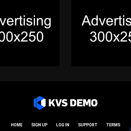
HOME
SIGN UP
LOG IN
SUPPORT
TERMS