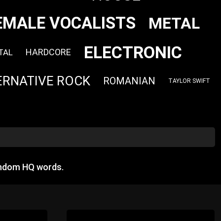
EMALE VOCALISTS
METAL
ELECTRONIC
HARDCORE
TAL
ERNATIVE ROCK
ROMANIAN
TAYLOR SWIFT
andom HQ words.