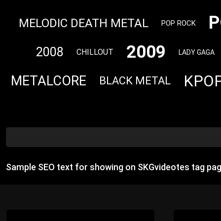
P
MELODIC DEATH METAL
POP ROCK
2009
2008
CHILLOUT
LADY GAGA
KPO
METALCORE
BLACK METAL
Sample SEO text for showing on SKGvideotes tag pag