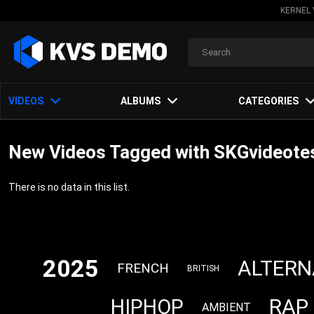
KERNEL 
VIDEOS
ALBUMS
CATEGORIES
New Videos Tagged with SKGvideote
There is no data in this list.
2025
ALTERN
FRENCH
BRITISH
RAP
HIPHOP
AMBIENT