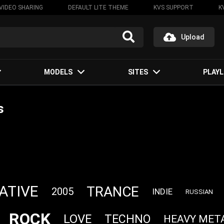
VIDEO SHARING
DEFAULT LITE THEME
KVS SUPPORT
K
Upload
MODELS
SITES
PLAYL
s
ATIVE
TRANCE
2005
INDIE
RUSSIAN
ROCK
LOVE
TECHNO
HEAVY MET