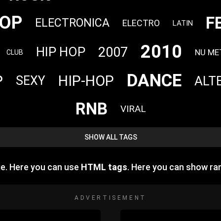
OP
F
ELECTRONICA
ELECTRO
LATIN
2010
2007
HIP HOP
NU ME
CLUB
DANCE
P
HIP-HOP
ALT
SEXY
RNB
VIRAL
SHOW ALL TAGS
e. Here you can use
HTML tags
. Here you can show r
ADVERTISEMENT