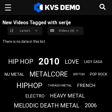
New Videos Tagged with serije
Latest
Videos (0)
There is no data in this list.
2010
HIP HOP
LOVE
LADY GAGA
METALCORE
NU METAL
POP ROCK
BRITISH
HIPHOP
FRENCH
THRASH METAL
HEAVY METAL
ELECTRO
MELODIC DEATH METAL
2006