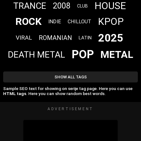
HOUSE
TRANCE
2008
CLUB
ROCK
KPOP
INDIE
CHILLOUT
2025
VIRAL
ROMANIAN
LATIN
POP
METAL
DEATH METAL
SHOW ALL TAGS
Sample SEO text for showing on serije tag page. Here you can use
HTML tags
. Here you can show random best words.
ADVERTISEMENT