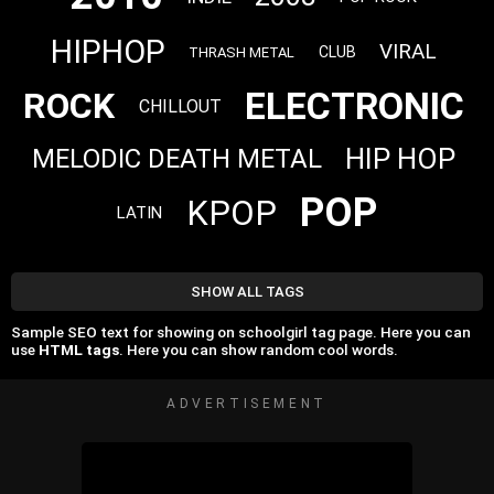
HIPHOP
VIRAL
CLUB
THRASH METAL
ELECTRONIC
ROCK
CHILLOUT
HIP HOP
MELODIC DEATH METAL
POP
KPOP
LATIN
SHOW ALL TAGS
Sample SEO text for showing on schoolgirl tag page. Here you can
use
HTML tags
. Here you can show random cool words.
ADVERTISEMENT