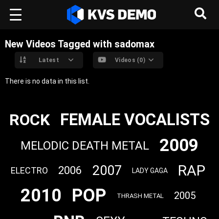
New Videos Tagged with sadomax
Latest
Videos (0)
There is no data in this list.
FEMALE VOCALISTS
ROCK
2009
MELODIC DEATH METAL
RAP
2007
2006
ELECTRO
LADY GAGA
2010
POP
2005
THRASH METAL