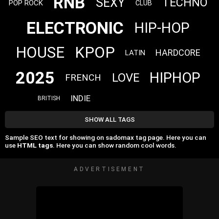
RNB
SEXY
TECHNO
POP ROCK
CLUB
ELECTRONIC
HIP-HOP
HOUSE
KPOP
HARDCORE
LATIN
2025
HIPHOP
LOVE
FRENCH
INDIE
BRITISH
SHOW ALL TAGS
Sample SEO text for showing on sadomax tag page. Here you can
use
HTML tags
. Here you can show random cool words.
ADVERTISEMENT