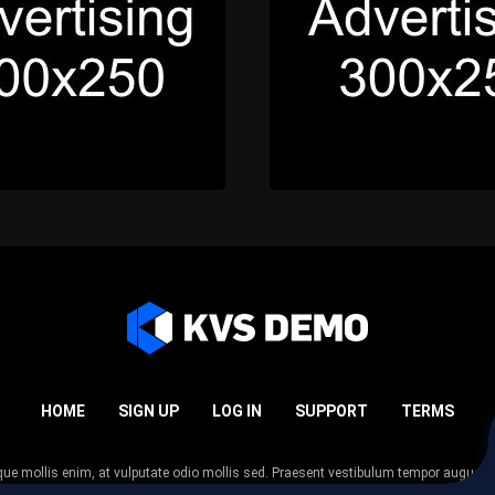
HOME
SIGN UP
LOG IN
SUPPORT
TERMS
esque mollis enim, at vulputate odio mollis sed. Praesent vestibulum tempor augue
 tempor nunc. Nulla facilisi. Sed lectus justo, viverra in sodales eget, congue ac tel