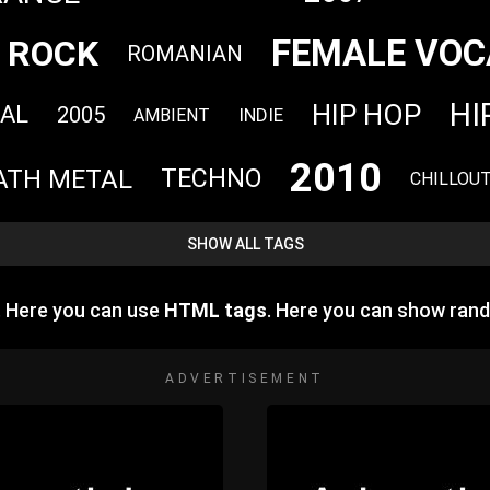
FEMALE VOC
ROCK
ROMANIAN
HI
HIP HOP
AL
2005
INDIE
AMBIENT
2010
ATH METAL
TECHNO
CHILLOU
SHOW ALL TAGS
e. Here you can use
HTML tags
. Here you can show ran
ADVERTISEMENT