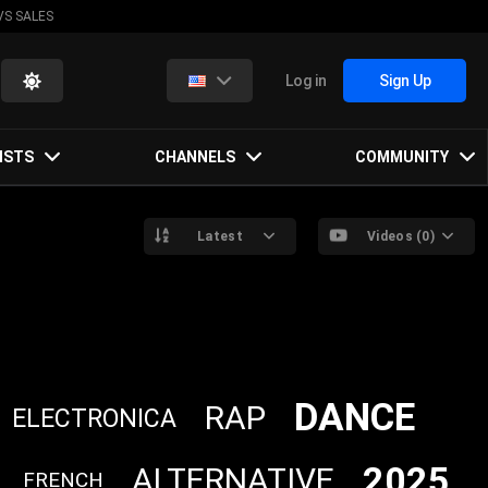
VS SALES
Log in
Sign Up
ISTS
CHANNELS
COMMUNITY
Latest
Videos (0)
DANCE
RAP
ELECTRONICA
2025
ALTERNATIVE
FRENCH