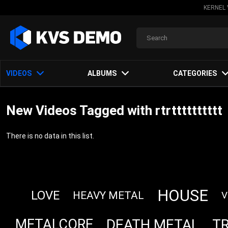
KERNEL 
VIDEOS
ALBUMS
CATEGORIES
New Videos Tagged with rtrtttttttttt
There is no data in this list.
HOUSE
LOVE
HEAVY METAL
V
DEATH METAL
T
METALCORE