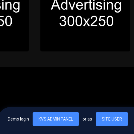
Demo login
KVS ADMIN PANEL
or as
SITE USER
, vel egestas nulla commodo quis. In hac habitasse platea dictumst. Nam
lus.