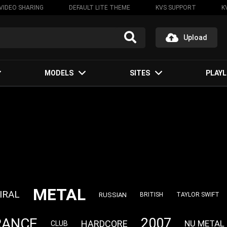
VIDEO SHARING
DEFAULT LITE THEME
KVS SUPPORT
K
Upload
MODELS
SITES
PLAYL
METAL
IRAL
RUSSIAN
BRITISH
TAYLOR SWIFT
RANCE
2007
HARDCORE
NU METAL
CLUB