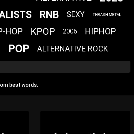
ALISTS
RNB
SEXY
THRASH METAL
KPOP
P-HOP
HIPHOP
2006
POP
ALTERNATIVE ROCK
T
dom best words.