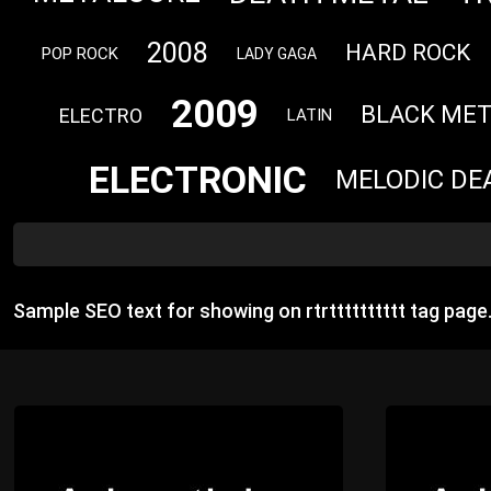
2008
HARD ROCK
POP ROCK
LADY GAGA
2009
BLACK MET
ELECTRO
LATIN
ELECTRONIC
MELODIC DE
Sample SEO text for showing on rtrtttttttttt tag pag