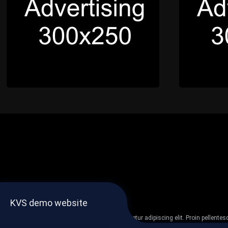
KVS demo website
Lorem ipsum dolor sit amet, consectetur adipiscing elit. Proin pellent
non