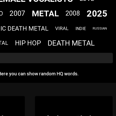
2025
METAL
2007
2008
O
IC DEATH METAL
VIRAL
INDIE
RUSSIAN
DEATH METAL
HIP HOP
TAL
 Here you can show random HQ words.