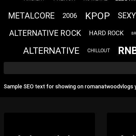
KPOP
METALCORE
SEXY
2006
ALTERNATIVE ROCK
HARD ROCK
BR
RN
ALTERNATIVE
CHILLOUT
Sample SEO text for showing on romanatwoodvlogs y