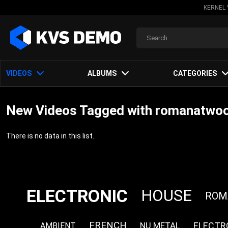
KERNEL 
VIDEOS
ALBUMS
CATEGORIES
New Videos Tagged with romanatwoo
There is no data in this list.
ELECTRONIC
HOUSE
ROM
FRENCH
ELECTR
NU METAL
AMBIENT