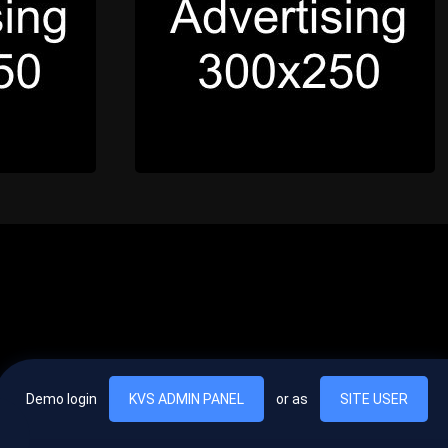
Demo login
KVS ADMIN PANEL
or as
SITE USER
, vel egestas nulla commodo quis. In hac habitasse platea dictumst. Nam
lus.