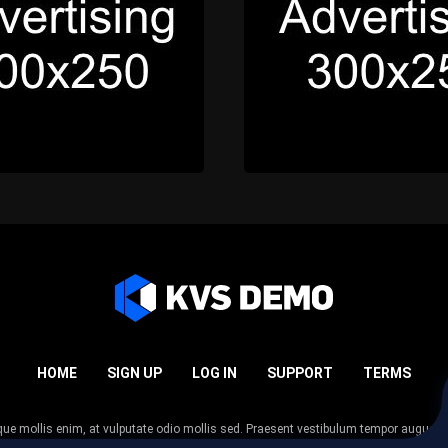
HOME
SIGN UP
LOG IN
SUPPORT
TERMS
esque mollis enim, at vulputate odio mollis sed. Praesent vestibulum tempor augue
 tempor nunc. Nulla facilisi. Sed lectus justo, viverra in sodales eget, congue ac tel