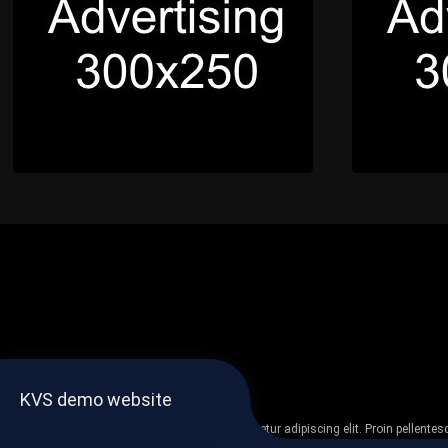
KVS demo website
Lorem ipsum dolor sit amet, consectetur adipiscing elit. Proin pellent
non