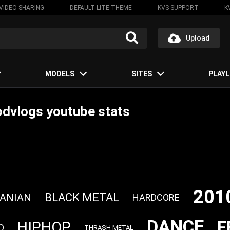
VIDEO SHARING
DEFAULT LITE THEME
KVS SUPPORT
K
Upload
MODELS
SITES
PLAYL
dvlogs youtube stats
201
BLACK METAL
ANIAN
HARDCORE
DANCE
F
HIPHOP
O
THRASH METAL