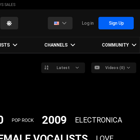
VS SALES
Log in
Sign Up
ISTS
CHANNELS
COMMUNITY
Latest
Videos (0)
0
2009
ELECTRONICA
POP ROCK
EMALE VOCALISTS
LOVE