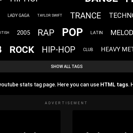
TRANCE
TECHN
LADY GAGA
TAYLOR SWIFT
POP
RAP
MELOD
2005
LATIN
ITISH
B
ROCK
HIP-HOP
HEAVY ME
CLUB
SHOW ALL TAGS
outube stats tag page. Here you can use
HTML tags
.
ADVERTISEMENT