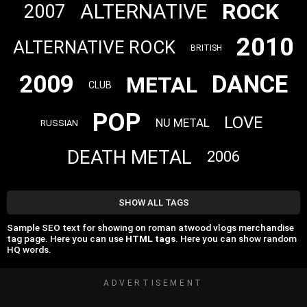
ROCK
ALTERNATIVE
2007
2010
ALTERNATIVE ROCK
BRITISH
2009
DANCE
METAL
CLUB
POP
LOVE
NU METAL
RUSSIAN
DEATH METAL
2006
SHOW ALL TAGS
Sample SEO text for showing on roman atwood vlogs merchandise
tag page. Here you can use
HTML tags
. Here you can show random
HQ words.
ADVERTISEMENT