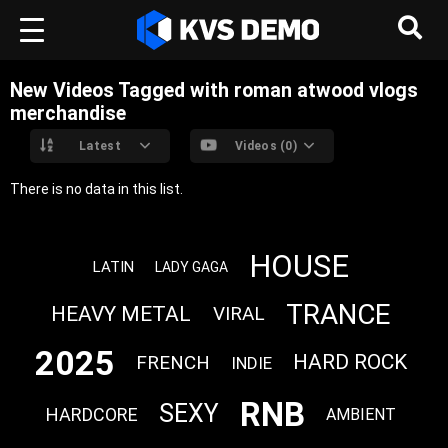
New Videos Tagged with roman atwood vlogs
merchandise
Latest
Videos (0)
There is no data in this list.
HOUSE
LATIN
LADY GAGA
TRANCE
HEAVY METAL
VIRAL
2025
HARD ROCK
FRENCH
INDIE
RNB
SEXY
HARDCORE
AMBIENT