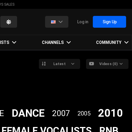
VS SALES
Log in
Sign Up
ISTS
CHANNELS
COMMUNITY
Latest
Videos (0)
2010
DANCE
E
2007
2005
FEMALE VOCALISTS
RNB