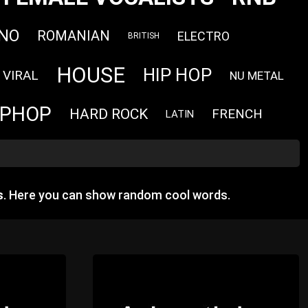
NO
ROMANIAN
ELECTRO
BRITISH
HOUSE
HIP HOP
VIRAL
NU METAL
IPHOP
HARD ROCK
FRENCH
LATIN
s
. Here you can show random cool words.