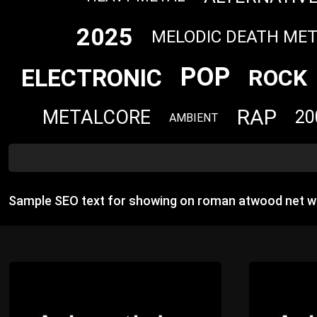
2025
MELODIC DEATH ME
POP
ELECTRONIC
ROCK
RAP
METALCORE
20
AMBIENT
Sample SEO text for showing on roman atwood net wo