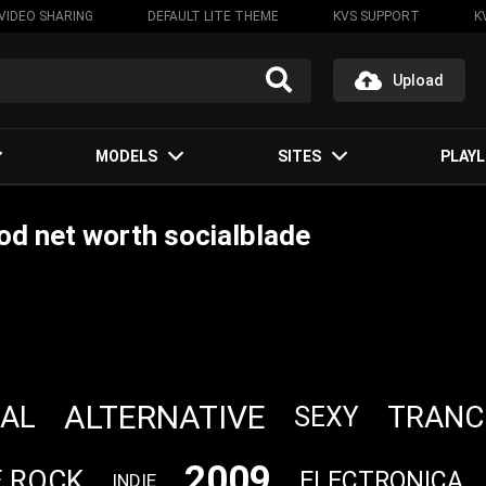
VIDEO SHARING
DEFAULT LITE THEME
KVS SUPPORT
K
Upload
MODELS
SITES
PLAYL
d net worth socialblade
ALTERNATIVE
AL
TRANC
SEXY
2009
E ROCK
ELECTRONICA
INDIE