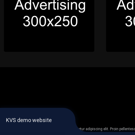
KVS demo website
Lorem ipsum dolor sit amet, consectetur adipiscing elit. Proin pellent
non