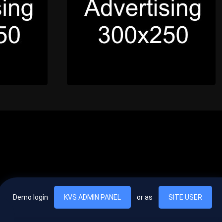
Demo login
KVS ADMIN PANEL
or as
SITE USER
, vel egestas nulla commodo quis. In hac habitasse platea dictumst. Nam
lus.