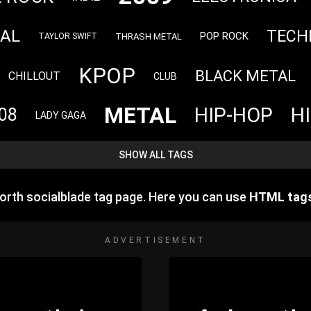
TAL
TECH
POP ROCK
THRASH METAL
TAYLOR SWIFT
KPOP
BLACK METAL
CHILLOUT
CLUB
METAL
HIP-HOP
H
08
LADY GAGA
SHOW ALL TAGS
rth socialblade tag page. Here you can use
HTML tag
ADVERTISEMENT