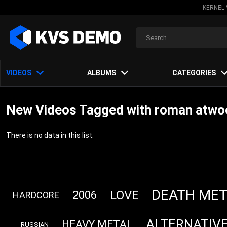
KERNEL 
VIDEOS
ALBUMS
CATEGORIES
New Videos Tagged with roman atwoo
There is no data in this list.
DEATH MET
LOVE
2006
HARDCORE
ALTERNATIV
HEAVY METAL
RUSSIAN