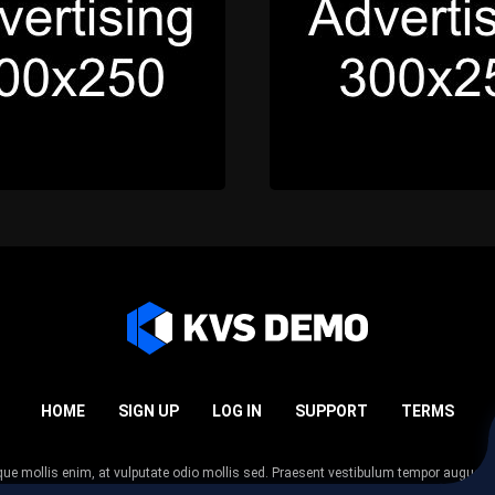
HOME
SIGN UP
LOG IN
SUPPORT
TERMS
esque mollis enim, at vulputate odio mollis sed. Praesent vestibulum tempor augue
 tempor nunc. Nulla facilisi. Sed lectus justo, viverra in sodales eget, congue ac tel