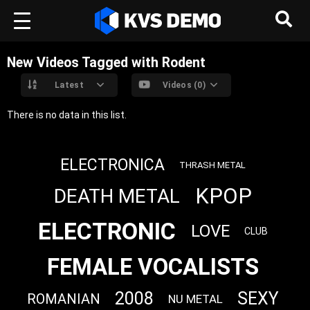
New Videos Tagged with Rodent
Latest
Videos (0)
There is no data in this list.
ELECTRONICA
THRASH METAL
KPOP
DEATH METAL
ELECTRONIC
LOVE
CLUB
FEMALE VOCALISTS
2008
SEXY
ROMANIAN
NU METAL