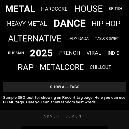
METAL
HOUSE
HARDCORE
BRITISH
DANCE
HIP HOP
HEAVY METAL
ALTERNATIVE
LADY GAGA
TAYLOR SWIFT
2025
FRENCH
VIRAL
INDIE
RUSSIAN
RAP
METALCORE
CHILLOUT
SHOW ALL TAGS
Sample SEO text for showing on Rodent tag page. Here you can use
HTML tags
. Here you can show random best words.
ADVERTISEMENT