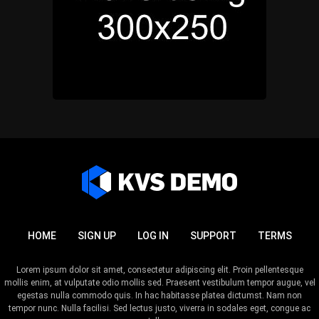
HOME
SIGN UP
LOG IN
SUPPORT
TERMS
Lorem ipsum dolor sit amet, consectetur adipiscing elit. Proin pellentesque
mollis enim, at vulputate odio mollis sed. Praesent vestibulum tempor augue, vel
egestas nulla commodo quis. In hac habitasse platea dictumst. Nam non
tempor nunc. Nulla facilisi. Sed lectus justo, viverra in sodales eget, congue ac