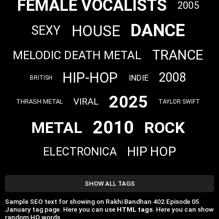
FEMALE VOCALISTS
2005
DANCE
HOUSE
SEXY
TRANCE
MELODIC DEATH METAL
HIP-HOP
2008
INDIE
BRITISH
2025
VIRAL
THRASH METAL
TAYLOR SWIFT
2010
METAL
ROCK
HIP HOP
ELECTRONICA
SHOW ALL TAGS
Sample SEO text for showing on Rakhi Bandhan 402 Episode 05
‎January tag page. Here you can use
HTML tags
. Here you can show
random HQ words.