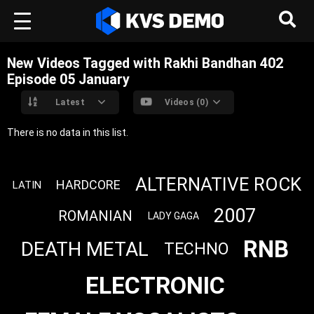
New Videos Tagged with Rakhi Bandhan 402
Episode 05 ‎January
Latest
Videos (0)
There is no data in this list.
ALTERNATIVE ROCK
HARDCORE
LATIN
2007
ROMANIAN
LADY GAGA
RNB
DEATH METAL
TECHNO
ELECTRONIC