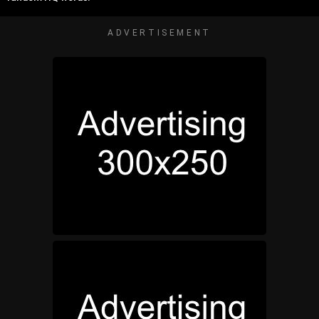
ADVERTISEMENT