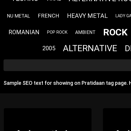
HEAVY METAL
FRENCH
NU METAL
LADY G
ROCK
ROMANIAN
AMBIENT
POP ROCK
ALTERNATIVE
D
2005
Sample SEO text for showing on Pratidaan tag page.