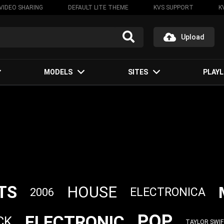
VIDEO SHARING
DEFAULT LITE THEME
KVS SUPPORT
K
Upload
MODELS
SITES
PLAYL
TS
HOUSE
ELECTRONICA
2006
POP
ELECTRONIC
CK
TAYLOR SWI