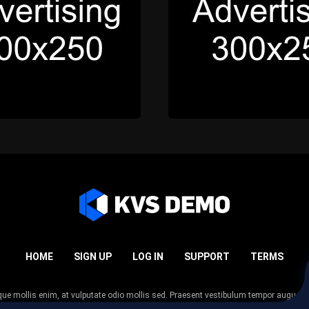
HOME
SIGN UP
LOG IN
SUPPORT
TERMS
esque mollis enim, at vulputate odio mollis sed. Praesent vestibulum tempor augue
 tempor nunc. Nulla facilisi. Sed lectus justo, viverra in sodales eget, congue ac tel