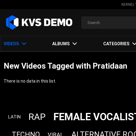
KERNEL 
VIDEOS
ALBUMS
CATEGORIES
New Videos Tagged with Pratidaan
There is no data in this list.
FEMALE VOCALIS
RAP
LATIN
ALTERNATIVE RO
TECHNO
VIRAL