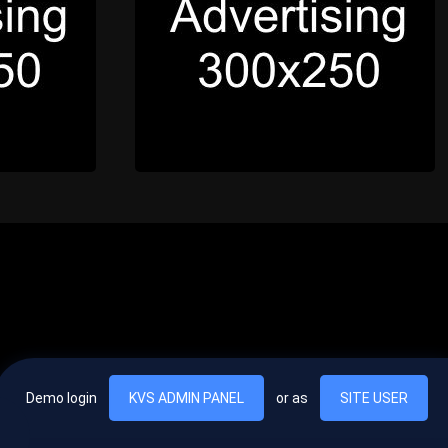
Demo login
KVS ADMIN PANEL
or as
SITE USER
, vel egestas nulla commodo quis. In hac habitasse platea dictumst. Nam
lus.