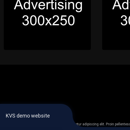
KVS demo website
Lorem ipsum dolor sit amet, consectetur adipiscing elit. Proin pellent
non