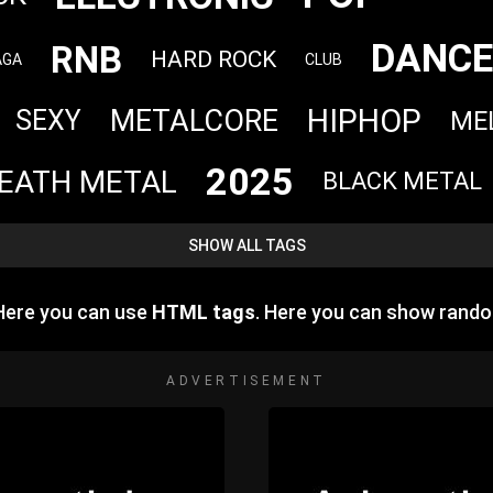
DANCE
RNB
HARD ROCK
AGA
CLUB
HIPHOP
METALCORE
SEXY
ME
2025
EATH METAL
BLACK METAL
SHOW ALL TAGS
 Here you can use
HTML tags
. Here you can show rand
ADVERTISEMENT