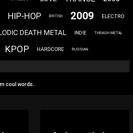
2009
HIP-HOP
ELECTRO
BRITISH
LODIC DEATH METAL
INDIE
THRASH METAL
KPOP
HARDCORE
RUSSIAN
om cool words.