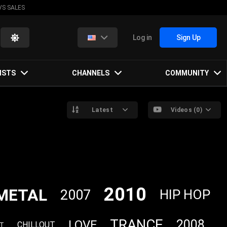
VS SALES
Log in
Sign Up
ISTS
CHANNELS
COMMUNITY
Latest
Videos (0)
2010
METAL
2007
HIP HOP
TRANCE
2008
LOVE
CHILLOUT
FT