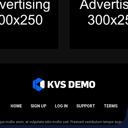
HOME
SIGN UP
LOG IN
SUPPORT
TERMS
esque mollis enim, at vulputate odio mollis sed. Praesent vestibulum tempor augue
 tempor nunc. Nulla facilisi. Sed lectus justo, viverra in sodales eget, congue ac tel