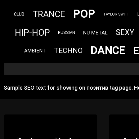
POP
TRANCE
CLUB
TAYLOR SWIFT
HIP-HOP
SEXY
NU METAL
RUSSIAN
DANCE
TECHNO
AMBIENT
Sample SEO text for showing on позитив tag page. H