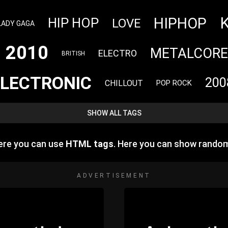
HIPHOP
HIP HOP
LOVE
LADY GAGA
2010
METALCORE
ELECTRO
BRITISH
ELECTRONIC
200
CHILLOUT
POP ROCK
SHOW ALL TAGS
ere you can use
HTML tags
. Here you can show rando
ADVERTISEMENT