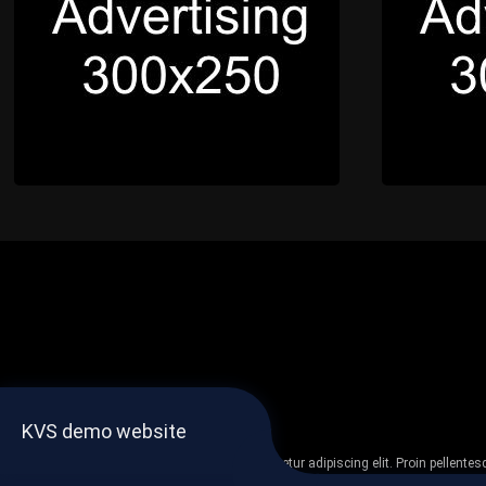
KVS demo website
Lorem ipsum dolor sit amet, consectetur adipiscing elit. Proin pellent
non