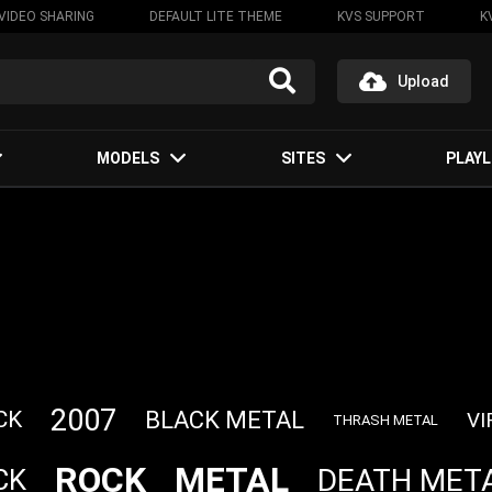
VIDEO SHARING
DEFAULT LITE THEME
KVS SUPPORT
K
Upload
MODELS
SITES
PLAYL
2007
BLACK METAL
CK
VI
THRASH METAL
ROCK
METAL
DEATH MET
CK