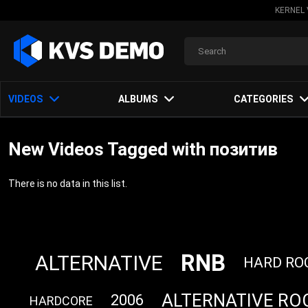
KERNEL 
VIDEOS
ALBUMS
CATEGORIES
New Videos Tagged with позитив
There is no data in this list.
RNB
ALTERNATIVE
HARD RO
ALTERNATIVE RO
2006
HARDCORE