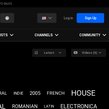
VS SALES
Log in
Sign Up
ISTS
CHANNELS
COMMUNITY
Latest
Videos (0)
HOUSE
RAL
2005
FRENCH
INDIE
AL
ELECTRONICA
ROMANIAN
LATIN