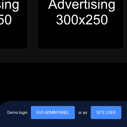
Demo login
KVS ADMIN PANEL
or as
SITE USER
, vel egestas nulla commodo quis. In hac habitasse platea dictumst. Nam
lus.