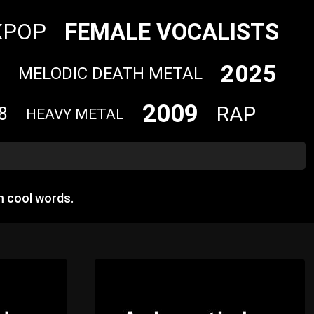
FEMALE VOCALISTS
KPOP
2025
MELODIC DEATH METAL
2009
RAP
8
HEAVY METAL
m cool words.