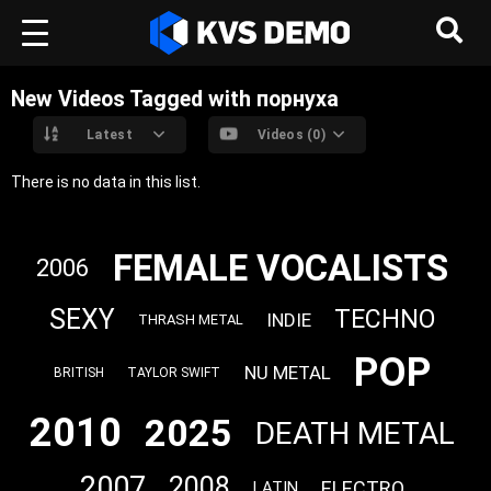
New Videos Tagged with порнуха
Latest
Videos (0)
There is no data in this list.
FEMALE VOCALISTS
2006
SEXY
TECHNO
INDIE
THRASH METAL
POP
NU METAL
BRITISH
TAYLOR SWIFT
2010
2025
DEATH METAL
2007
2008
ELECTRO
LATIN