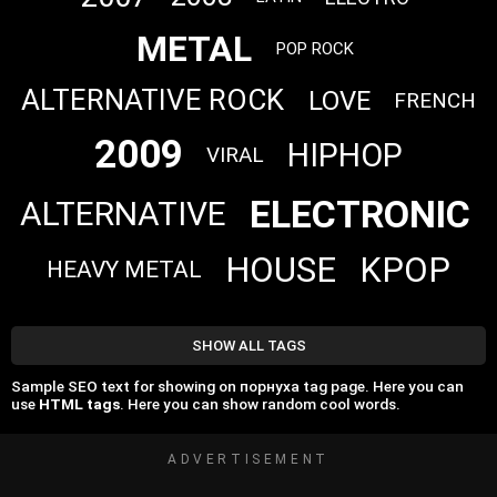
METAL
POP ROCK
ALTERNATIVE ROCK
LOVE
FRENCH
2009
HIPHOP
VIRAL
ELECTRONIC
ALTERNATIVE
HOUSE
KPOP
HEAVY METAL
SHOW ALL TAGS
Sample SEO text for showing on порнуха tag page. Here you can
use
HTML tags
. Here you can show random cool words.
ADVERTISEMENT