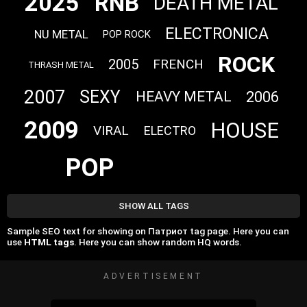
2025
RNB
DEATH METAL
ELECTRONICA
NU METAL
POP ROCK
ROCK
2005
FRENCH
THRASH METAL
2007
SEXY
2006
HEAVY METAL
2009
HOUSE
VIRAL
ELECTRO
POP
SHOW ALL TAGS
Sample SEO text for showing on Патриот tag page. Here you can
use
HTML tags
. Here you can show random HQ words.
ADVERTISEMENT