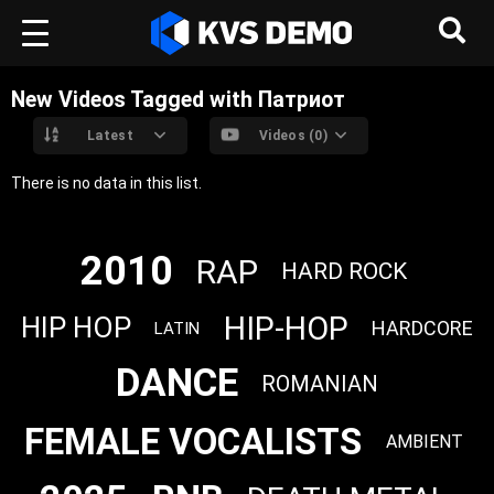
New Videos Tagged with Патриот
Latest
Videos (0)
There is no data in this list.
2010
RAP
HARD ROCK
HIP-HOP
HIP HOP
HARDCORE
LATIN
DANCE
ROMANIAN
FEMALE VOCALISTS
AMBIENT