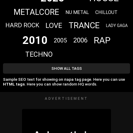
METALCORE
NU METAL
CHILLOUT
TRANCE
LOVE
HARD ROCK
LADY GAGA
2010
RAP
2006
2005
TECHNO
SHOW ALL TAGS
Sample SEO text for showing on пара tag page. Here you can use
HTML tags
. Here you can show random HQ words.
ADVERTISEMENT