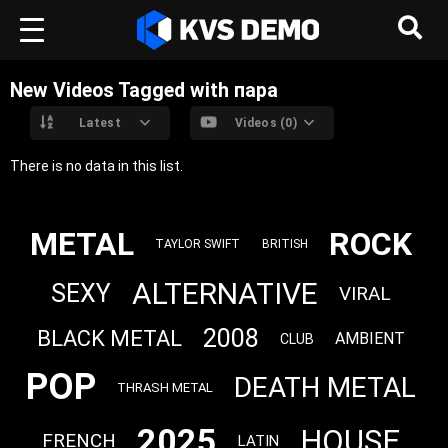
New Videos Tagged with пара
Latest
Videos (0)
There is no data in this list.
METAL
ROCK
TAYLOR SWIFT
BRITISH
ALTERNATIVE
SEXY
VIRAL
2008
BLACK METAL
AMBIENT
CLUB
POP
DEATH METAL
THRASH METAL
2025
HOUSE
FRENCH
LATIN