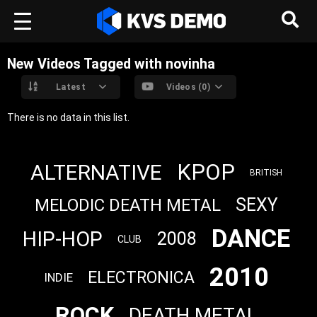
New Videos Tagged with novinha
Latest
Videos (0)
There is no data in this list.
KPOP
ALTERNATIVE
BRITISH
SEXY
MELODIC DEATH METAL
DANCE
HIP-HOP
2008
CLUB
2010
ELECTRONICA
INDIE
ROCK
DEATH METAL