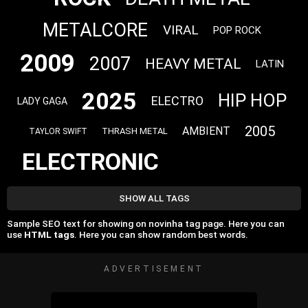
METALCORE
VIRAL
POP ROCK
2009
2007
HEAVY METAL
LATIN
2025
HIP HOP
ELECTRO
LADY GAGA
2005
AMBIENT
THRASH METAL
TAYLOR SWIFT
ELECTRONIC
SHOW ALL TAGS
Sample SEO text for showing on novinha tag page. Here you can
use
HTML tags
. Here you can show random best words.
ADVERTISEMENT