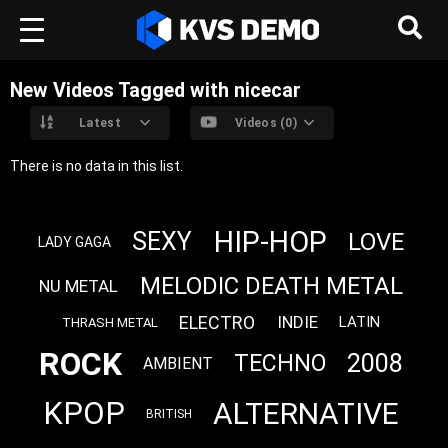
New Videos Tagged with nicecar
Latest
Videos (0)
There is no data in this list.
HIP-HOP
SEXY
LOVE
LADY GAGA
MELODIC DEATH METAL
NU METAL
ELECTRO
INDIE
LATIN
THRASH METAL
ROCK
2008
TECHNO
AMBIENT
KPOP
ALTERNATIVE
BRITISH