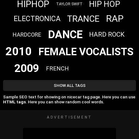
HIPHOP
HIP HOP
TAYLOR SWIFT
RAP
TRANCE
ELECTRONICA
DANCE
HARD ROCK
HARDCORE
2010
FEMALE VOCALISTS
2009
FRENCH
SHOW ALL TAGS
Sample SEO text for showing on nicecar tag page. Here you can use
HTML tags
. Here you can show random cool words.
ADVERTISEMENT