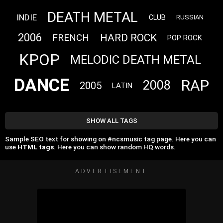
DEATH METAL
INDIE
CLUB
RUSSIAN
2006
HARD ROCK
FRENCH
POP ROCK
KPOP
MELODIC DEATH METAL
DANCE
RAP
2008
2005
LATIN
SHOW ALL TAGS
Sample SEO text for showing on #ncsmusic tag page. Here you can
use
HTML tags
. Here you can show random HQ words.
ADVERTISEMENT