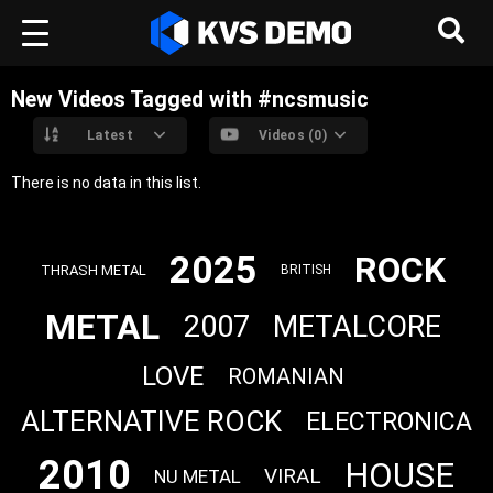
New Videos Tagged with #ncsmusic
Latest
Videos (0)
There is no data in this list.
2025
ROCK
THRASH METAL
BRITISH
METAL
2007
METALCORE
LOVE
ROMANIAN
ALTERNATIVE ROCK
ELECTRONICA
2010
HOUSE
VIRAL
NU METAL