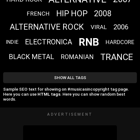
HIP HOP
2008
FRENCH
ALTERNATIVE ROCK
2006
VIRAL
RNB
ELECTRONICA
HARDCORE
INDIE
TRANCE
BLACK METAL
ROMANIAN
SHOW ALL TAGS
Sample SEO text for showing on #musicasincopyright tag page.
Here you can use
HTML tags
. Here you can show random best
words.
ADVERTISEMENT