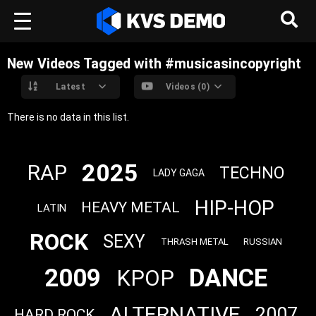
New Videos Tagged with #musicasincopyright
Latest
Videos (0)
There is no data in this list.
2025
RAP
TECHNO
LADY GAGA
HIP-HOP
HEAVY METAL
LATIN
ROCK
SEXY
THRASH METAL
RUSSIAN
2009
DANCE
KPOP
ALTERNATIVE
2007
HARD ROCK