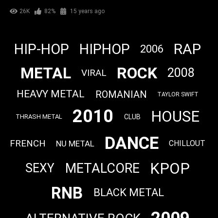
26K
82%
15 years ago
RAP
HIP-HOP
HIPHOP
2006
METAL
ROCK
2008
VIRAL
HEAVY METAL
ROMANIAN
TAYLOR SWIFT
2010
HOUSE
CLUB
THRASH METAL
DANCE
FRENCH
NU METAL
CHILLOUT
KPOP
METALCORE
SEXY
RNB
BLACK METAL