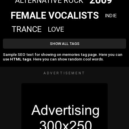
2009
ALTERNATIVE ROCK
FEMALE VOCALISTS
INDIE
TRANCE
LOVE
SHOW ALL TAGS
Sample SEO text for showing on memories tag page. Here you can
use
HTML tags
. Here you can show random cool words.
ADVERTISEMENT