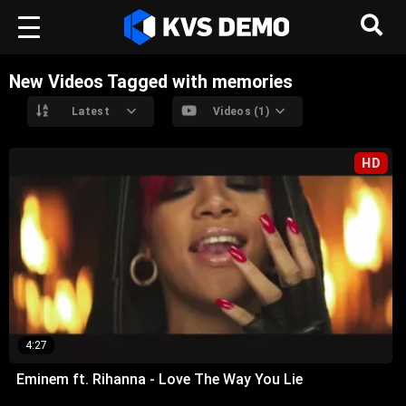
New Videos Tagged with memories
Latest
Videos (1)
HD
4:27
Eminem ft. Rihanna - Love The Way You Lie