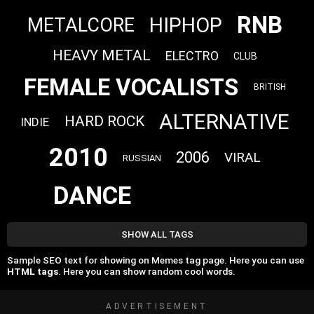
RNB
HIPHOP
METALCORE
HEAVY METAL
ELECTRO
CLUB
FEMALE VOCALISTS
BRITISH
ALTERNATIVE
HARD ROCK
INDIE
2010
2006
VIRAL
RUSSIAN
DANCE
SHOW ALL TAGS
Sample SEO text for showing on Memes tag page. Here you can use
HTML tags
. Here you can show random cool words.
ADVERTISEMENT