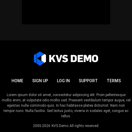
HOME
SIGN UP
LOG IN
SUPPORT
TERMS
Lorem ipsum dolor sit amet, consectetur adipiscing elit. Proin pellentesque
mollis enim, at vulputate odio mollis sed. Praesent vestibulum tempor augue, vel
egestas nulla commodo quis. In hac habitasse platea dictumst. Nam non
tempor nunc. Nulla facilisi. Sed lectus justo, viverra in sodales eget, congue ac
tellus.
2005-2026
KVS Demo
All rights reserved.