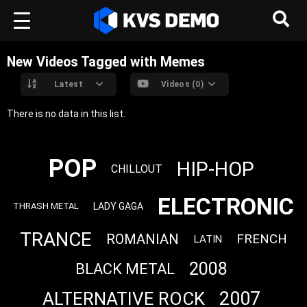
New Videos Tagged with Memes
Latest
Videos (0)
There is no data in this list.
POP
HIP-HOP
CHILLOUT
ELECTRONIC
LADY GAGA
THRASH METAL
TRANCE
ROMANIAN
FRENCH
LATIN
2008
BLACK METAL
2007
ALTERNATIVE ROCK