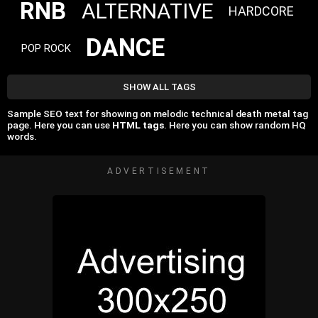
RNB
ALTERNATIVE
HARDCORE
DANCE
POP ROCK
SHOW ALL TAGS
Sample SEO text for showing on melodic technical death metal tag
page. Here you can use
HTML tags
. Here you can show random HQ
words.
ADVERTISEMENT