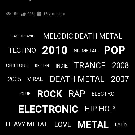
15K
80%
15 years ago
MELODIC DEATH METAL
TAYLOR SWIFT
2010
POP
TECHNO
NU METAL
TRANCE
2008
INDIE
CHILLOUT
BRITISH
DEATH METAL
2007
2005
VIRAL
ROCK
RAP
ELECTRO
CLUB
ELECTRONIC
HIP HOP
METAL
LOVE
HEAVY METAL
LATIN