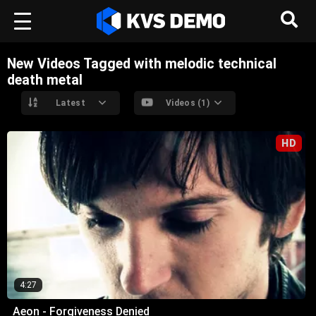
New Videos Tagged with melodic technical
death metal
Latest
Videos (1)
HD
4:27
Aeon - Forgiveness Denied