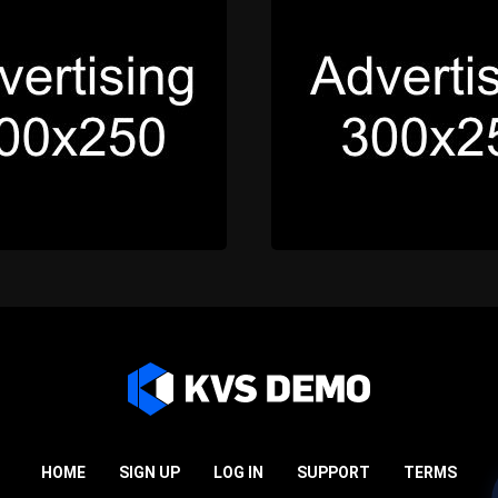
HOME
SIGN UP
LOG IN
SUPPORT
TERMS