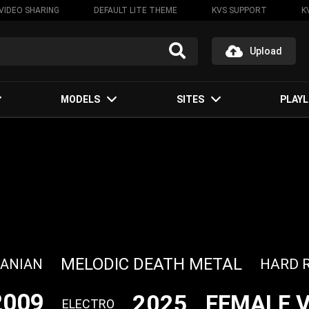
VIDEO SHARING
DEFAULT LITE THEME
KVS SUPPORT
K
Upload
MODELS
SITES
PLAYL
MELODIC DEATH METAL
HARD 
ANIAN
2009
2025
FEMALE 
ELECTRO