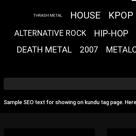
HOUSE
KPOP
THRASH METAL
HIP-HOP
ALTERNATIVE ROCK
DEATH METAL
2007
METAL
Sample SEO text for showing on kundu tag page. Her