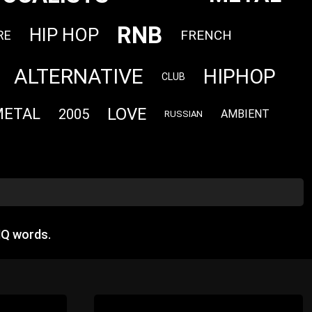
RNB
HIP HOP
FRENCH
RE
ALTERNATIVE
HIPHOP
CLUB
LOVE
METAL
2005
AMBIENT
RUSSIAN
HQ words.