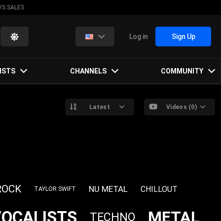
VS SALES
Log in
Sign Up
ISTS
CHANNELS
COMMUNITY
Latest
Videos (0)
ROCK
NU METAL
CHILLOUT
TAYLOR SWIFT
VOCALISTS
METAL
TECHNO