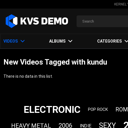
KERNEL 
VIDEOS
ALBUMS
CATEGORIES
New Videos Tagged with kundu
There is no data in this list.
ELECTRONIC
ROM
POP ROCK
SEXY
2006
HEAVY METAL
INDIE