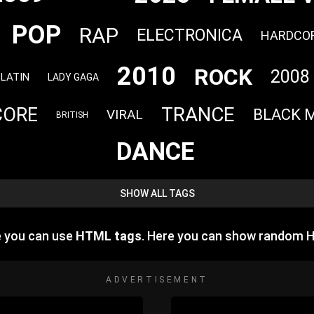
POP
RAP
ELECTRONICA
HARDCO
2010
ROCK
2008
LATIN
LADY GAGA
TRANCE
CORE
BLACK 
VIRAL
BRITISH
DANCE
SHOW ALL TAGS
e you can use
HTML tags
. Here you can show random 
ADVERTISEMENT