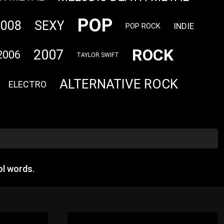
POP
2008
SEXY
INDIE
POP ROCK
ROCK
2007
2006
TAYLOR SWIFT
ALTERNATIVE ROCK
ELECTRO
l words.