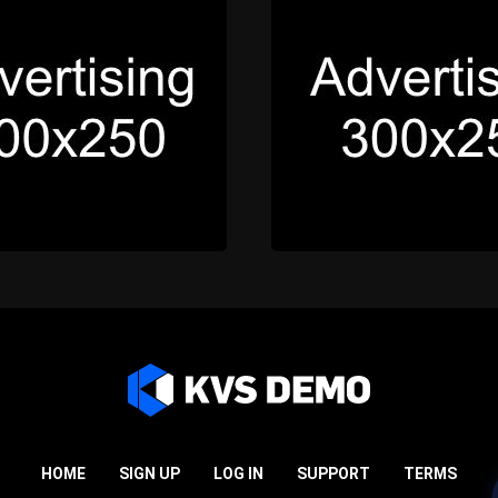
HOME
SIGN UP
LOG IN
SUPPORT
TERMS