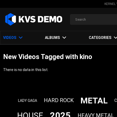
KERNEL 
VIDEOS
ALBUMS
CATEGORIES
New Videos Tagged with kino
There is no data in this list.
METAL
HARD ROCK
C
LADY GAGA
2025
HOUSE
HEAVY METAL