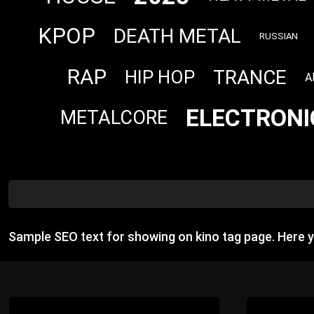
KPOP
DEATH METAL
RUSSIAN
RAP
TRANCE
HIP HOP
A
ELECTRONI
METALCORE
Sample SEO text for showing on kino tag page. Here 