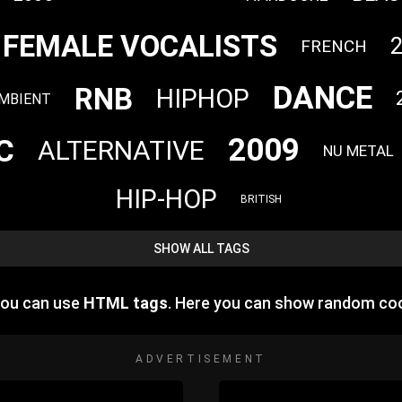
FEMALE VOCALISTS
FRENCH
DANCE
RNB
HIPHOP
MBIENT
2009
C
ALTERNATIVE
NU METAL
HIP-HOP
BRITISH
SHOW ALL TAGS
you can use
HTML tags
. Here you can show random coo
ADVERTISEMENT