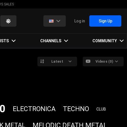
VS SALES
Log in
Sign Up
ISTS
CHANNELS
COMMUNITY
Latest
Videos (0)
0
ELECTRONICA
TECHNO
CLUB
MELODIC DEATH METAL
K METAL