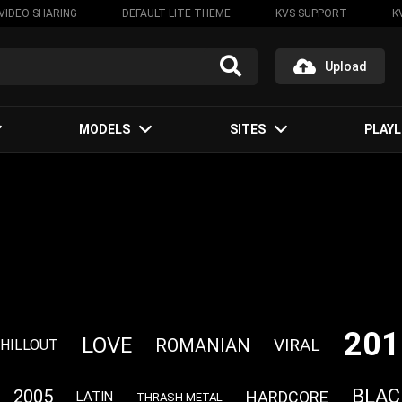
VIDEO SHARING
DEFAULT LITE THEME
KVS SUPPORT
K
Upload
MODELS
SITES
PLAYL
201
LOVE
ROMANIAN
VIRAL
HILLOUT
BLAC
2005
HARDCORE
LATIN
THRASH METAL