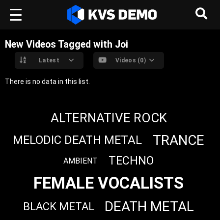
New Videos Tagged with Joi
Latest
Videos (0)
There is no data in this list.
ALTERNATIVE ROCK
TRANCE
MELODIC DEATH METAL
TECHNO
AMBIENT
FEMALE VOCALISTS
DEATH METAL
BLACK METAL