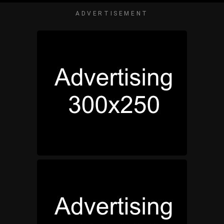
ADVERTISEMENT