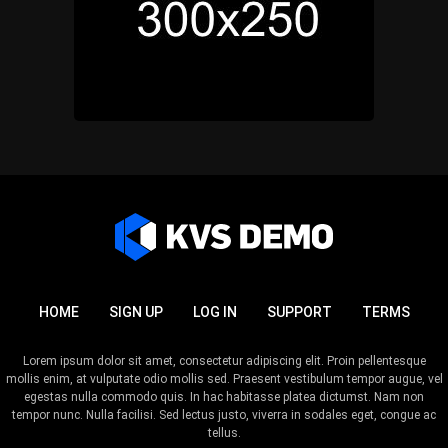
HOME
SIGN UP
LOG IN
SUPPORT
TERMS
Lorem ipsum dolor sit amet, consectetur adipiscing elit. Proin pellentesque
mollis enim, at vulputate odio mollis sed. Praesent vestibulum tempor augue, vel
egestas nulla commodo quis. In hac habitasse platea dictumst. Nam non
tempor nunc. Nulla facilisi. Sed lectus justo, viverra in sodales eget, congue ac
tellus.