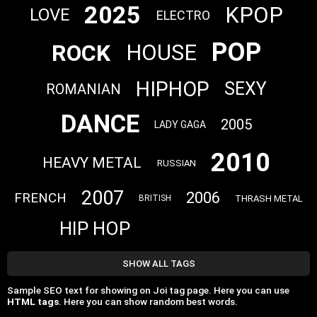
2025
KPOP
LOVE
ELECTRO
POP
ROCK
HOUSE
HIPHOP
SEXY
ROMANIAN
DANCE
2005
LADY GAGA
2010
HEAVY METAL
RUSSIAN
2007
2006
FRENCH
THRASH METAL
BRITISH
HIP HOP
SHOW ALL TAGS
Sample SEO text for showing on Joi tag page. Here you can use
HTML tags
. Here you can show random best words.